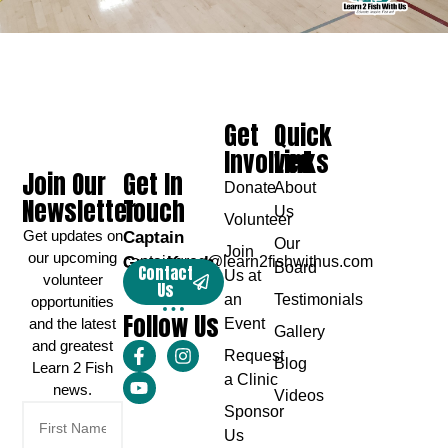
Get
Quick
Involved
Links
Join Our
Get In
Donate
About
Newsletter
Touch
Us
Volunteer
Get updates on
Captain
Our
Join
our upcoming
Greg Karch
captaingreg@learn2fishwithus.com
Board
Contact
Us at
volunteer
Us
an
Testimonials
opportunities
Follow Us
and the latest
Event
Gallery
and greatest
Request
Blog
Learn 2 Fish
a Clinic
news.
Videos
Sponsor
Us