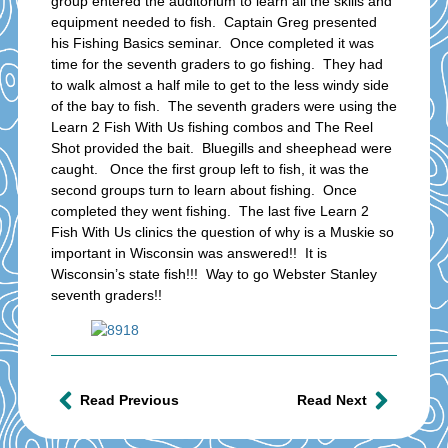
group entered the auditorium to learn all the skills and
equipment needed to fish. Captain Greg presented
his Fishing Basics seminar. Once completed it was
time for the seventh graders to go fishing. They had
to walk almost a half mile to get to the less windy side
of the bay to fish. The seventh graders were using the
Learn 2 Fish With Us fishing combos and The Reel
Shot provided the bait. Bluegills and sheephead were
caught. Once the first group left to fish, it was the
second groups turn to learn about fishing. Once
completed they went fishing. The last five Learn 2
Fish With Us clinics the question of why is a Muskie so
important in Wisconsin was answered!! It is
Wisconsin’s state fish!!! Way to go Webster Stanley
seventh graders!!
Read Previous
Read Next