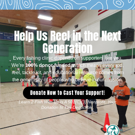
Help Us Reel in the Next
Generation
Every fishing clinic depends on supporters like you.
We’re
100% donor-funded
, which means every rod,
reel, tackle kit, and educational resource comes from
the generosity of people who believe in our mission.
Donate Now to Cast Your Support!
Learn 2 Fish With Us Is A 501(c)(3) Nonprofit. Your
Donation Is Tax-Deductible.