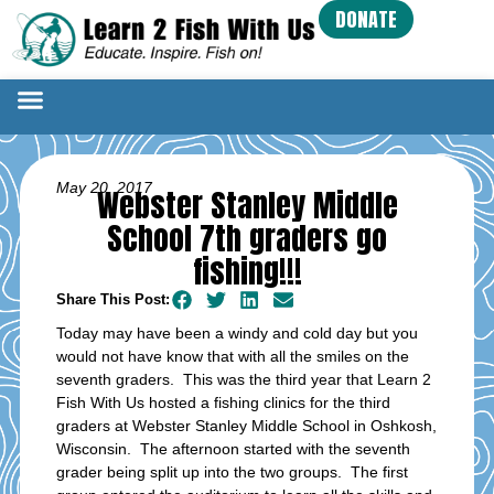
DONATE
May 20, 2017
Webster Stanley Middle
School 7th graders go
fishing!!!
Share This Post:
Today may have been a windy and cold day but you
would not have know that with all the smiles on the
seventh graders. This was the third year that Learn 2
Fish With Us hosted a fishing clinics for the third
graders at Webster Stanley Middle School in Oshkosh,
Wisconsin. The afternoon started with the seventh
grader being split up into the two groups. The first