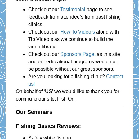
Check out our
Testimonial
page to see
feedback from attendee’s from past fishing
clinics.
Check out our
How To Video’s
along with
Tip Video’s as we continue to build the
video library!
Check out our
Sponsors Page,
as this site
and our educational programs would not
be possible without our great sponsors.
Are you looking for a fishing clinic?
Contact
us!
On behalf of ‘US’ we would like to thank you for
coming to our site. Fish On!
Our Seminars
Fishing Basics Reviews:
Safety while fishing