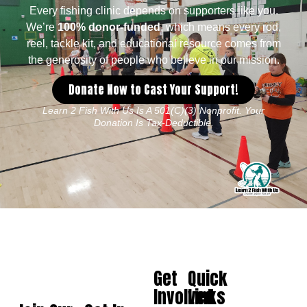
Every fishing clinic depends on supporters like you.
We’re
100% donor-funded
, which means every rod,
reel, tackle kit, and educational resource comes from
the generosity of people who believe in our mission.
Donate Now to Cast Your Support!
Learn 2 Fish With Us Is A 501(c)(3) Nonprofit. Your
Donation Is Tax-Deductible.
Get
Quick
Involved
Links