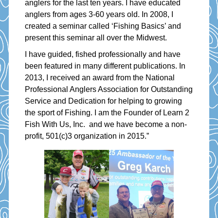
anglers for the last ten years. I have educated
anglers from ages 3-60 years old. In 2008, I
created a seminar called ‘Fishing Basics’ and
present this seminar all over the Midwest.
I have guided, fished professionally and have
been featured in many different publications. In
2013, I received an award from the National
Professional Anglers Association for Outstanding
Service and Dedication for helping to growing
the sport of Fishing. I am the Founder of Learn 2
Fish With Us, Inc. and we have become a non-
profit, 501(c)3 organization in 2015.”