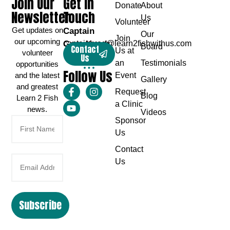
Join Our
Get In
Donate
About
Newsletter
Touch
Us
Volunteer
Get updates on
Captain
Our
Join
our upcoming
Greg Karch
captaingreg@learn2fishwithus.com
Board
Contact
Us at
volunteer
Us
an
Testimonials
opportunities
Follow Us
and the latest
Event
Gallery
and greatest
Request
Blog
Learn 2 Fish
a Clinic
news.
Videos
Sponsor
Us
Contact
Us
Subscribe