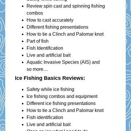
Review spin cast and spinning fishing
combos
How to cast accurately
Different fishing presentations
How to tie a Clinch and Palomar knot
Part of fish
Fish Identification
Live and artificial bait
Aquatic Invasive Species (AIS) and
so more…
Ice Fishing Basics Reviews
:
Safety while ice fishing
Ice fishing combos and equipment
Different ice fishing presentations
How to tie a Clinch and Palomar knot
Fish identification
Live and artificial bait