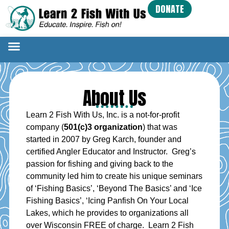
DONATE
About Us
Learn 2 Fish With Us, Inc. is a not-for-profit
company (
501(c)3 organization
) that was
started in 2007 by Greg Karch, founder and
certified Angler Educator and Instructor. Greg’s
passion for fishing and giving back to the
community led him to create his unique seminars
of ‘Fishing Basics’, ‘Beyond The Basics’ and ‘Ice
Fishing Basics’, ‘Icing Panfish On Your Local
Lakes, which he provides to organizations all
over Wisconsin FREE of charge. Learn 2 Fish