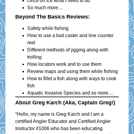
Once on ice what I need to do
So much more…
Beyond The Basics Reviews:
Safety while fishing
How to use a bait caster and line counter
reel
Different methods of jigging along with
trolling
How locators work and to use them
Review maps and using them while fishing
How to fillet a fish along with ways to cook
fish
Aquatic Invasive Species and so more…
About Greg Karch (aka, Captain Greg!)
“Hello, my name is Greg Karch and I am a
certified Angler Educator and Certified Angler
Instructor #1006 who has been educating