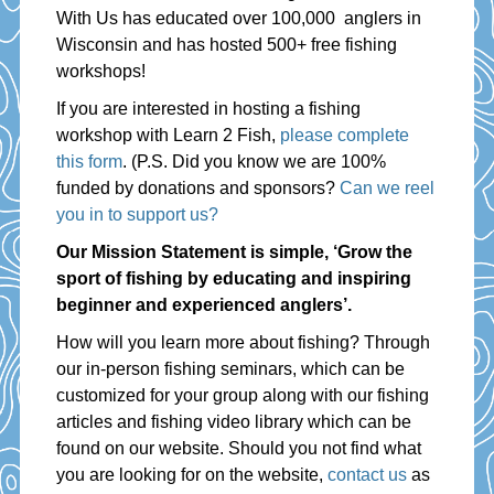
With Us has educated over 100,000 anglers in
Wisconsin and has hosted 500+ free fishing
workshops!
If you are interested in hosting a fishing
workshop with Learn 2 Fish,
please complete
this form
. (P.S. Did you know we are 100%
funded by donations and sponsors?
Can we reel
you in to support us?
Our Mission Statement is simple, ‘Grow the
sport of fishing by educating and inspiring
beginner and experienced anglers’.
How will you learn more about fishing? Through
our in-person fishing seminars, which can be
customized for your group along with our fishing
articles and fishing video library which can be
found on our website. Should you not find what
you are looking for on the website,
contact us
as