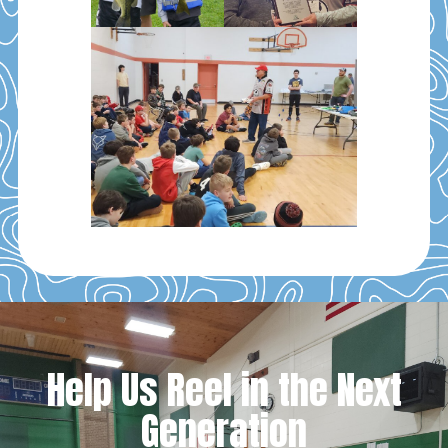
Help Us Reel in the Next
Generation