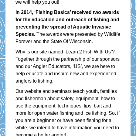
we will help you out!
In 2014, ‘Fishing Basics’ received two awards
for the education and outreach of fishing and
preventing the spread of Aquatic Invasive
Species.
The awards were presented by Wildlife
Forever and the State Of Wisconsin.
Why is our site named ‘Learn 2 Fish With Us’?
Together through the partnership of our sponsors
and our Angler Educators, ‘US’, we are here to
help educate and inspire new and experienced
anglers to fishing.
Our website and seminars teach youth, families
and fisherman about safety, equipment, how to
use the equipment, techniques, tips, bait and
more for open water fishing and ice fishing. So, if
you are a beginner or have been fishing for a
while, we intend to have information you need to
become a better angler!