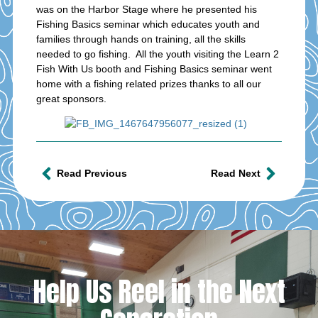
was on the Harbor Stage where he presented his
Fishing Basics seminar which educates youth and
families through hands on training, all the skills
needed to go fishing. All the youth visiting the Learn 2
Fish With Us booth and Fishing Basics seminar went
home with a fishing related prizes thanks to all our
great sponsors.
Read Previous
Read Next
Help Us Reel in the Next