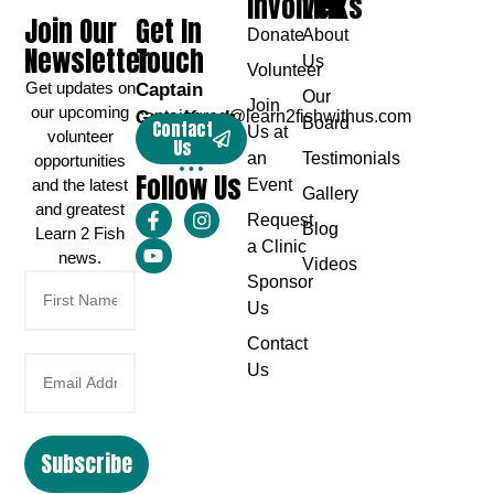
Involved
Links
Join Our
Get In
Donate
About
Newsletter
Touch
Us
Volunteer
Get updates on
Captain
Our
Join
our upcoming
Greg Karch
captaingreg@learn2fishwithus.com
Board
Contact
Us at
volunteer
Us
an
Testimonials
opportunities
Follow Us
and the latest
Event
Gallery
and greatest
Request
Blog
Learn 2 Fish
a Clinic
news.
Videos
Sponsor
Us
Contact
Us
Subscribe