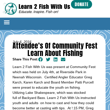
DONATE
July 6, 2016
Attendee’s Of Community Fest
Learn About Fishing
Share This Post:
Learn 2 Fish With Us was present at Community Fest
which was held on July 4th, at Riverside Park in
Neenah Wisconsin. Certified Angler Educator Greg
Karch, Karen Karch and Board Member Patti Purcell
were preset to educate the youth on fishing.
Utilizing Lake Shakespeare, which was stocked
full of Backyard Bass. Learn 2 Fish With Us instructed
youth and adults on how to cast and how they could
become better at casting with tips. At !:15 PM, Greg