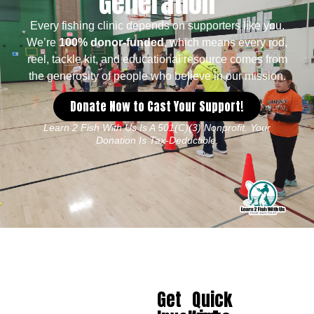
Generation
Every fishing clinic depends on supporters like you.
We’re
100% donor-funded
, which means every rod,
reel, tackle kit, and educational resource comes from
the generosity of people who believe in our mission.
Donate Now to Cast Your Support!
Learn 2 Fish With Us Is A 501(c)(3) Nonprofit. Your
Donation Is Tax-Deductible.
Get
Quick