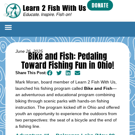
DONATE
June 26, 2025
Bike and Fish: Pedaling
Toward Fishing Fun in Ohio!
Share This Post:
Mark Moran, board member of Learn 2 Fish With Us,
launched his fishing program called
Bike and Fish
—
an adventurous and educational program combining
biking through scenic parks with hands-on fishing
instruction. The program kicked off in Ohio and offered
youth an opportunity to experience the outdoors from
two perspectives: the seat of a bicycle and the end of
a fishing line.