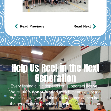
Read Previous
Read Next
Help Us Reel in the Next
Generation
Every fishing clinic depends on supporters like you.
We’re
100% donor-funded
, which means every rod,
reel, tackle kit, and educational resource comes from
the generosity of people who believe in our mission.