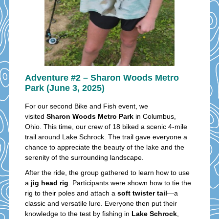
Adventure #2 – Sharon Woods Metro
Park (June 3, 2025)
For our second Bike and Fish event, we
visited
Sharon Woods Metro Park
in Columbus,
Ohio. This time, our crew of 18 biked a scenic 4-mile
trail around Lake Schrock. The trail gave everyone a
chance to appreciate the beauty of the lake and the
serenity of the surrounding landscape.
After the ride, the group gathered to learn how to use
a
jig head rig
. Participants were shown how to tie the
rig to their poles and attach a
soft twister tail
—a
classic and versatile lure. Everyone then put their
knowledge to the test by fishing in
Lake Schrock
,