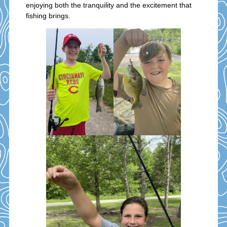
enjoying both the tranquility and the excitement that
fishing brings.