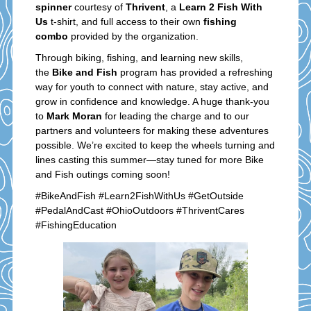
spinner
courtesy of
Thrivent
, a
Learn 2 Fish With
Us
t-shirt, and full access to their own
fishing
combo
provided by the organization.
Through biking, fishing, and learning new skills,
the
Bike and Fish
program has provided a refreshing
way for youth to connect with nature, stay active, and
grow in confidence and knowledge. A huge thank-you
to
Mark Moran
for leading the charge and to our
partners and volunteers for making these adventures
possible. We’re excited to keep the wheels turning and
lines casting this summer—stay tuned for more Bike
and Fish outings coming soon!
#BikeAndFish #Learn2FishWithUs #GetOutside
#PedalAndCast #OhioOutdoors #ThriventCares
#FishingEducation