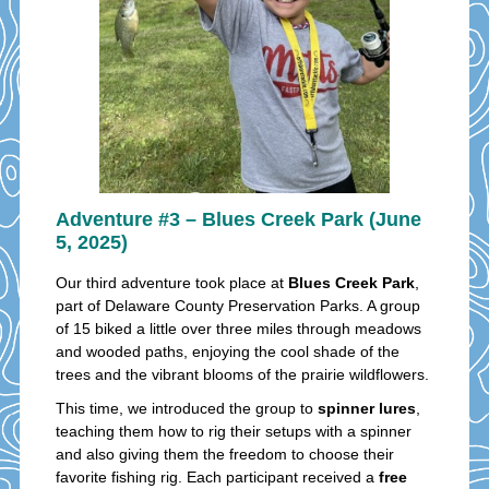
Adventure #3 – Blues Creek Park (June
5, 2025)
Our third adventure took place at
Blues Creek Park
,
part of Delaware County Preservation Parks. A group
of 15 biked a little over three miles through meadows
and wooded paths, enjoying the cool shade of the
trees and the vibrant blooms of the prairie wildflowers.
This time, we introduced the group to
spinner lures
,
teaching them how to rig their setups with a spinner
and also giving them the freedom to choose their
favorite fishing rig. Each participant received a
free