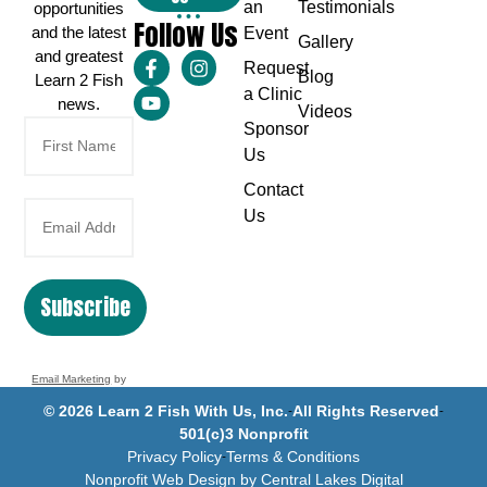
an
Testimonials
opportunities
Follow Us
and the latest
Event
Gallery
and greatest
Request
Blog
Learn 2 Fish
a Clinic
news.
Videos
Sponsor
Us
Contact
Us
Subscribe
Email Marketing
by
Benchmark
© 2026 Learn 2 Fish With Us, Inc.
All Rights Reserved
501(c)3 Nonprofit
Privacy Policy
Terms & Conditions
Nonprofit Web Design by Central Lakes Digital