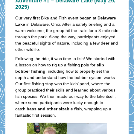
Adventure #1 – Delaware Lake (May 29,
2025)
Our very first Bike and Fish event began at
Delaware
Lake
in Delaware, Ohio. After a safety briefing and a
warm welcome, the group hit the trails for a 3-mile ride
through the park. Along the way, participants enjoyed
the peaceful sights of nature, including a few deer and
other wildlife.
Following the ride, it was time to fish! We started with
a lesson on how to rig up a fishing pole for
slip
bobber fishing
, including how to properly set the
depth and understand how the bobber system works.
Our first fishing stop was the kids’ pond, where the
group practiced their skills and learned about various
fish species. We then made our way to the lake itself,
where some participants were lucky enough to
catch
bass and other sizable fish
, wrapping up a
fantastic first session.