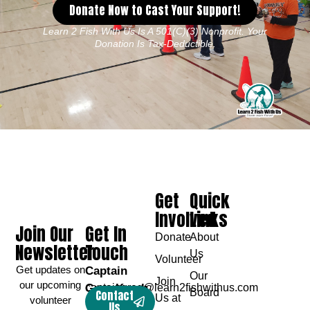
Donate Now to Cast Your Support!
Learn 2 Fish With Us Is A 501(c)(3) Nonprofit. Your
Donation Is Tax-Deductible.
Get
Quick
Involved
Links
Join Our
Get In
Donate
About
Newsletter
Touch
Us
Volunteer
Get updates on
Captain
Our
Join
our upcoming
Greg Karch
captaingreg@learn2fishwithus.com
Board
Contact
Us at
volunteer
Us