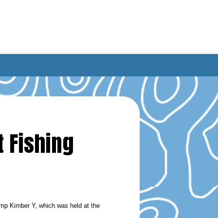
 Fishing
mp Kimber Y, which was held at the