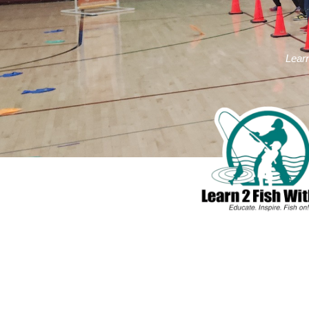
Learn