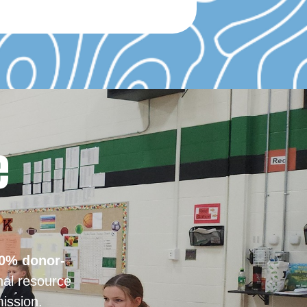
e
0% donor-
nal resource
ission.