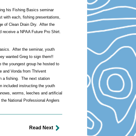
ing his Fishing Basics seminar
t with each, fishing presentations,
age of Clean Drain Dry. After the
ld receive a NPAA Future Pro Shirt.
asics. After the seminar, youth
hey wanted Greg to sign them!!
e the youngest group he hosted to
ie and Vonda from Thrivent
n a fishing. The next station
on included instructing the youth
nnows, worms, leeches and artificial
 the National Professional Anglers
Read Next