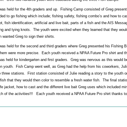
as held for the 4th graders and up. Fishing Camp consisted of Greg present
ed to go fishing which include; fishing safety, fishing combo’s and how to cas
, fish identification, artificial and live bait, parts of a fish and the AIS Mess
ng and tying knots. The youth were excited when they learned that they wou
h wanted Greg to sign their shirts.
s held for the second and third graders where Greg presented his Fishing B
 them were more precise. Each youth received a NPAA Future Pro shirt and t
 held for kindergarten and first graders. Greg was nervous as this would b
ven youth. Fish Camp went well, as Greg had the help from his coworkers, Jul
three stations. First station consisted of Julie reading a story to the youth o
 fish that they would then color to resemble a fresh water fish. The final stati
ife jacket, how to cast and the different live bait Greg uses which included mi
ch of the activities!!! Each youth received a NPAA Future Pro shirt thanks to