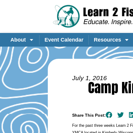
About
Event Calendar
Resources
July 1, 2016
Camp Ki
Share This Post:
For the past three weeks Learn 2 
YMCA located in Kimberly Wisconsi