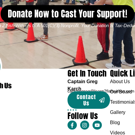
Donate Now to Cast Your Support!
 2 Fish With Us Is A 501(c)(3) Nonprofit. Your Donation Is Tax-Deduc
Get In Touch
Quick L
Captain Greg
About Us
Karch
captaingreg@learn2fishwithus.com
Our Board
Contact
Us
Testimonial
Follow Us
Gallery
Blog
Videos