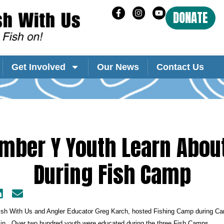
DONATE
Get Involved
Our News
Contact Us
mber Y Youth Learn About
During Fish Camp
Fish With Us and Angler Educator Greg Karch, hosted Fishing Camp during Ca
n. Over two hundred youth were educated during the three Fish Camps.