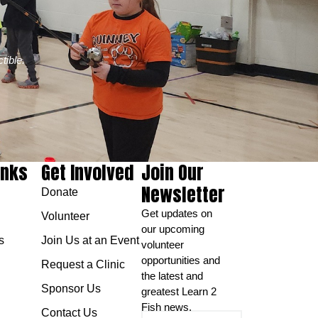
tible.
inks
Get Involved
Join Our
Newsletter
Donate
Get updates on
Volunteer
our upcoming
s
Join Us at an Event
volunteer
opportunities and
Request a Clinic
the latest and
Sponsor Us
greatest Learn 2
Fish news.
Contact Us