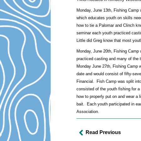
Monday, June 13th, Fishing Camp w
which educates youth on skills need
how to tie a Palomar and Clinch knot
seminar each youth practiced casti
Little did Greg know that most yout
Monday, June 20th, Fishing Camp wa
practiced casting and many of the
Monday June 27th, Fishing Camp was
date and would consist of fifty-se
Financial. Fish Camp was split into 
consisted of the youth fishing for a
how to properly put on and wear a l
bait. Each youth participated in ea
Association.
Read Previous