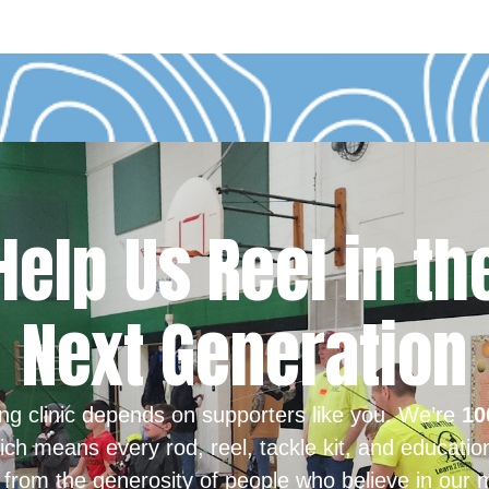
Help Us Reel in th
Next Generation
ing clinic depends on supporters like you. We’re
10
ich means every rod, reel, tackle kit, and educatio
from the generosity of people who believe in our m