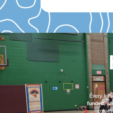
Every fish
funded
, wh
comes 