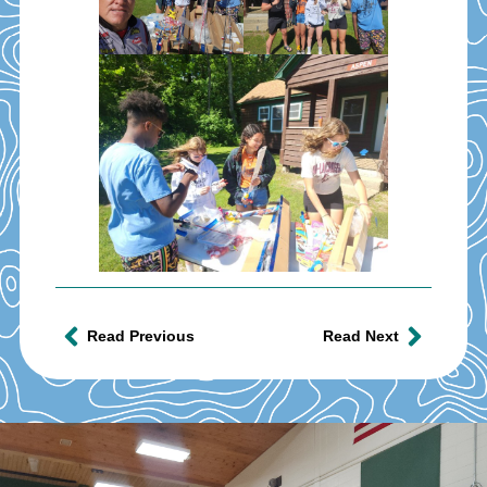
Read Previous
Read Next