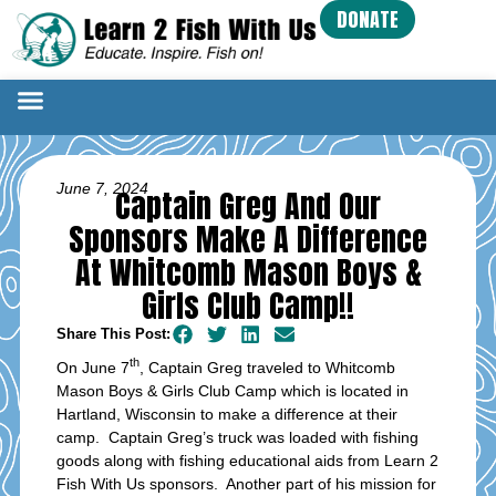
DONATE
June 7, 2024
Captain Greg And Our
Sponsors Make A Difference
At Whitcomb Mason Boys &
Girls Club Camp!!
Share This Post:
th
On June 7
, Captain Greg traveled to Whitcomb
Mason Boys & Girls Club Camp which is located in
Hartland, Wisconsin to make a difference at their
camp. Captain Greg’s truck was loaded with fishing
goods along with fishing educational aids from Learn 2
Fish With Us sponsors. Another part of his mission for