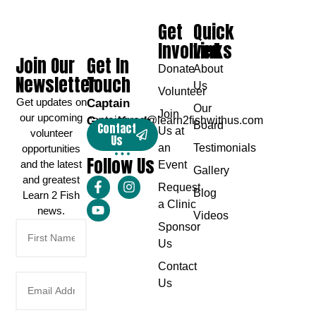
Get
Quick
Involved
Links
Join Our
Get In
Donate
About
Newsletter
Touch
Us
Volunteer
Get updates on
Captain
Our
Join
our upcoming
Greg Karch
captaingreg@learn2fishwithus.com
Board
Contact
Us at
volunteer
Us
an
Testimonials
opportunities
Follow Us
and the latest
Event
Gallery
and greatest
Request
Blog
Learn 2 Fish
a Clinic
news.
Videos
Sponsor
Us
Contact
Us