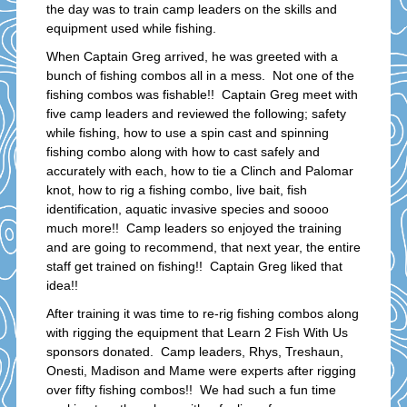
the day was to train camp leaders on the skills and
equipment used while fishing.
When Captain Greg arrived, he was greeted with a
bunch of fishing combos all in a mess. Not one of the
fishing combos was fishable!! Captain Greg meet with
five camp leaders and reviewed the following; safety
while fishing, how to use a spin cast and spinning
fishing combo along with how to cast safely and
accurately with each, how to tie a Clinch and Palomar
knot, how to rig a fishing combo, live bait, fish
identification, aquatic invasive species and soooo
much more!! Camp leaders so enjoyed the training
and are going to recommend, that next year, the entire
staff get trained on fishing!! Captain Greg liked that
idea!!
After training it was time to re-rig fishing combos along
with rigging the equipment that Learn 2 Fish With Us
sponsors donated. Camp leaders, Rhys, Treshaun,
Onesti, Madison and Mame were experts after rigging
over fifty fishing combos!! We had such a fun time