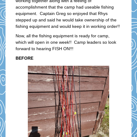
working together along with a feeling of
accomplishment that the camp had useable fishing
equipment. Captain Greg so enjoyed that Rhys
stepped up and said he would take ownership of the
fishing equipment and would keep it in working order!!
Now, all the fishing equipment is ready for camp,
which will open in one week!! Camp leaders so look
forward to hearing FISH ON!!!
BEFORE