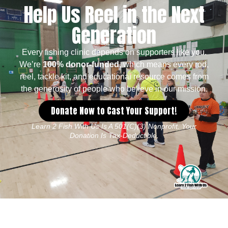
Help Us Reel in the Next
Generation
Every fishing clinic depends on supporters like you.
We’re
100% donor-funded
, which means every rod,
reel, tackle kit, and educational resource comes from
the generosity of people who believe in our mission.
Donate Now to Cast Your Support!
Learn 2 Fish With Us Is A 501(c)(3) Nonprofit. Your
Donation Is Tax-Deductible.