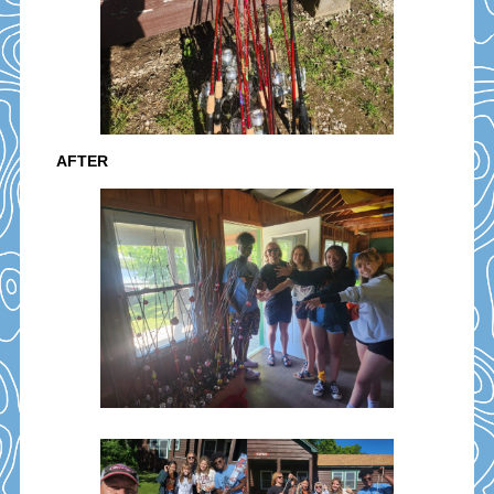
AFTER