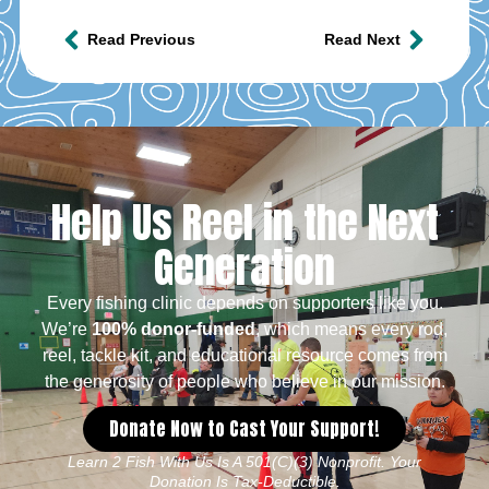
Read Previous
Read Next
Help Us Reel in the Next
Generation
Every fishing clinic depends on supporters like you.
We’re
100% donor-funded
, which means every rod,
reel, tackle kit, and educational resource comes from
the generosity of people who believe in our mission.
Donate Now to Cast Your Support!
Learn 2 Fish With Us Is A 501(c)(3) Nonprofit. Your
Donation Is Tax-Deductible.