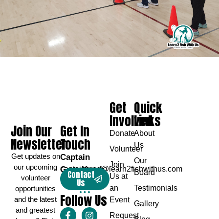
Get
Quick
Involved
Links
Join Our
Get In
Donate
About
Newsletter
Touch
Us
Volunteer
Get updates on
Captain
Our
Join
our upcoming
Greg Karch
captaingreg@learn2fishwithus.com
Board
Contact
Us at
volunteer
Us
an
Testimonials
opportunities
Follow Us
and the latest
Event
Gallery
and greatest
Request