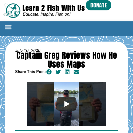
DONATE
July 10, 2020
Captain Greg Reviews How He
Uses Maps
Share This Post: