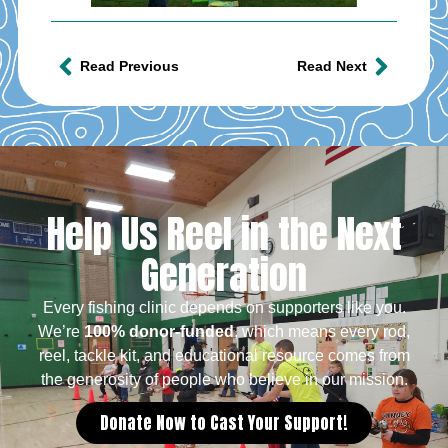
Read Previous
Read Next
Help Us Reel in the Next
Generation
Every fishing clinic depends on supporters like you.
We’re
100% donor-funded
, which means every rod,
reel, tackle kit, and educational resource comes from
the generosity of people who believe in our mission.
Donate Now to Cast Your Support!