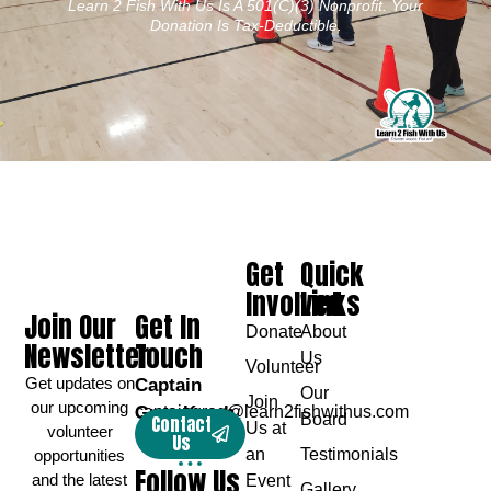
Learn 2 Fish With Us Is A 501(c)(3) Nonprofit. Your
Donation Is Tax-Deductible.
Get
Quick
Involved
Links
Join Our
Get In
Donate
About
Newsletter
Touch
Us
Volunteer
Get updates on
Captain
Our
Join
our upcoming
Greg Karch
captaingreg@learn2fishwithus.com
Board
Contact
Us at
volunteer
Us
an
Testimonials
opportunities
Follow Us
and the latest
Event
Gallery