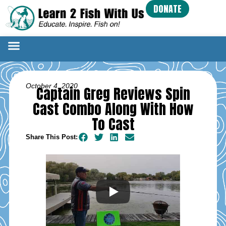
DONATE
October 4, 2020
Captain Greg Reviews Spin
Cast Combo Along With How
To Cast
Share This Post: