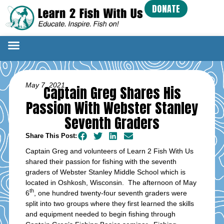
DONATE
May 7, 2021
Captain Greg Shares His
Passion With Webster Stanley
Seventh Graders
Share This Post:
Captain Greg and volunteers of Learn 2 Fish With Us
shared their passion for fishing with the seventh
graders of Webster Stanley Middle School which is
located in Oshkosh, Wisconsin. The afternoon of May
th
6
, one hundred twenty-four seventh graders were
split into two groups where they first learned the skills
and equipment needed to begin fishing through