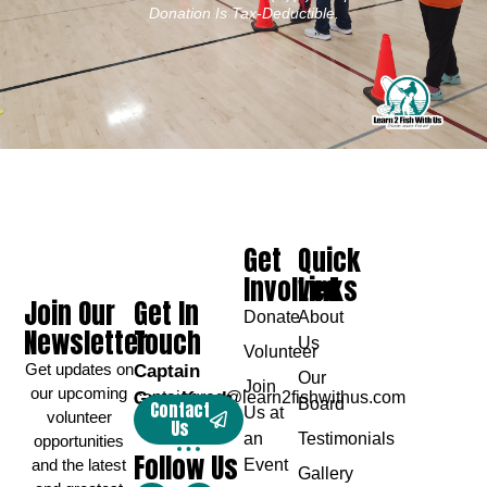
Donation Is Tax-Deductible.
Get
Quick
Involved
Links
Join Our
Get In
Donate
About
Newsletter
Touch
Us
Volunteer
Get updates on
Captain
Our
Join
our upcoming
Greg Karch
captaingreg@learn2fishwithus.com
Board
Contact
Us at
volunteer
Us
an
Testimonials
opportunities
Follow Us
and the latest
Event
Gallery