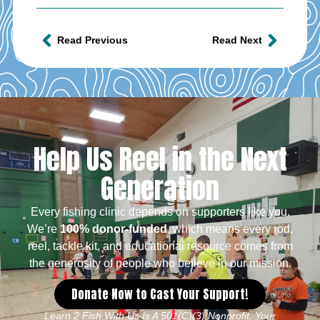
Read Previous
Read Next
Help Us Reel in the Next
Generation
Every fishing clinic depends on supporters like you.
We’re
100% donor-funded
, which means every rod,
reel, tackle kit, and educational resource comes from
the generosity of people who believe in our mission.
Donate Now to Cast Your Support!
Learn 2 Fish With Us Is A 501(c)(3) Nonprofit. Your