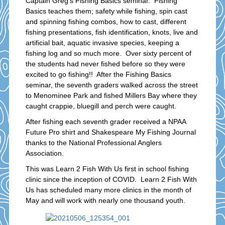
Captain Greg’s Fishing Basics seminar. Fishing
Basics teaches them; safety while fishing, spin cast
and spinning fishing combos, how to cast, different
fishing presentations, fish identification, knots, live and
artificial bait, aquatic invasive species, keeping a
fishing log and so much more. Over sixty percent of
the students had never fished before so they were
excited to go fishing!! After the Fishing Basics
seminar, the seventh graders walked across the street
to Menominee Park and fished Millers Bay where they
caught crappie, bluegill and perch were caught.
After fishing each seventh grader received a NPAA
Future Pro shirt and Shakespeare My Fishing Journal
thanks to the National Professional Anglers
Association.
This was Learn 2 Fish With Us first in school fishing
clinic since the inception of COVID. Learn 2 Fish With
Us has scheduled many more clinics in the month of
May and will work with nearly one thousand youth.