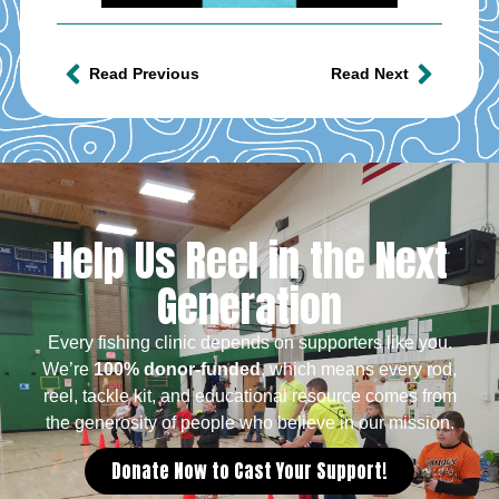
Read Previous
Read Next
Help Us Reel in the Next
Generation
Every fishing clinic depends on supporters like you.
We’re
100% donor-funded
, which means every rod,
reel, tackle kit, and educational resource comes from
the generosity of people who believe in our mission.
Donate Now to Cast Your Support!