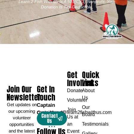
Learn 2 Fish With Us Is A 501(c)(3) Nonprofit. Your
Donation Is Tax-Deductible.
Get
Quick
Involved
Links
Join Our
Get In
Donate
About
Newsletter
Touch
Us
Volunteer
Get updates on
Captain
Our
Join
our upcoming
Greg Karch
captaingreg@learn2fishwithus.com
Board
Contact
Us at
volunteer
Us
an
Testimonials
opportunities
Follow Us
and the latest
Event
Gallery