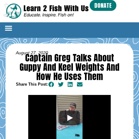
DONATE
August 27, 2020
Captain Greg Talks About
Guppy And Keel Weights And
How He Uses Them
Share This Post: