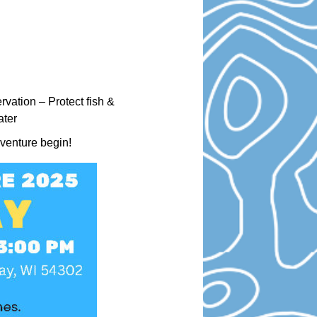
vation – Protect fish &
ater
dventure begin!