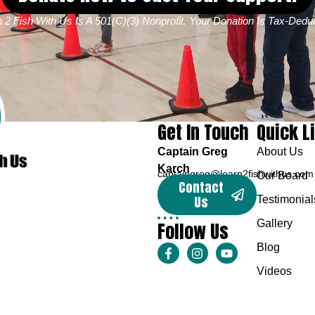
 2 Fish With Us Is A 501(c)(3) Nonprofit. Your Donation Is Tax-Deduc
Get In Touch
Quick L
Captain Greg
About Us
Karch
captaingreg@learn2fishwithus.com
Our Board
Contact
Us
Testimonial
Follow Us
Gallery
Blog
Videos