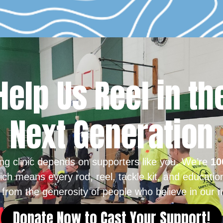
Help Us Reel in th
Next Generation
ing clinic depends on supporters like you. We’re
10
ich means every rod, reel, tackle kit, and educatio
from the generosity of people who believe in our m
Donate Now to Cast Your Support!