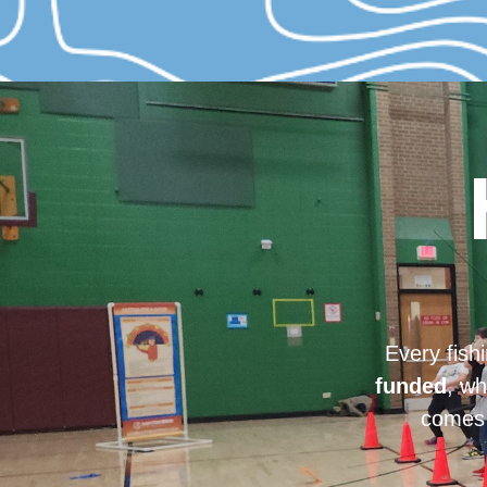
Every fish
funded
, wh
comes 