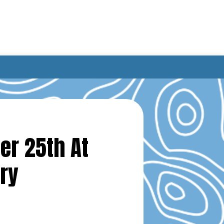
er 25th At
ry