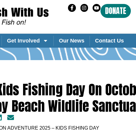
DONATE
Get Involved
Our News
Contact Us
ids Fishing Day On Octob
ay Beach Wildlife Sanctua
N ADVENTURE 2025 – KIDS FISHING DAY