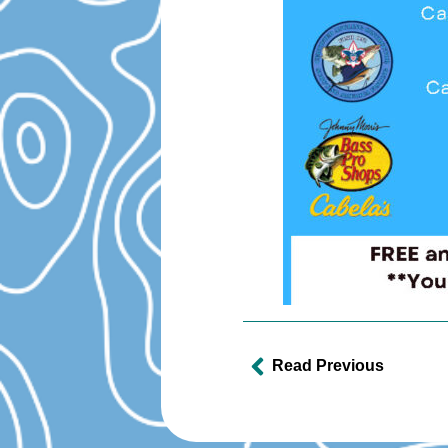
Read Previous