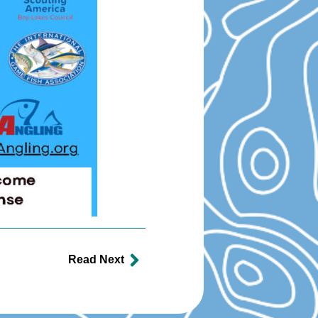
Read Next