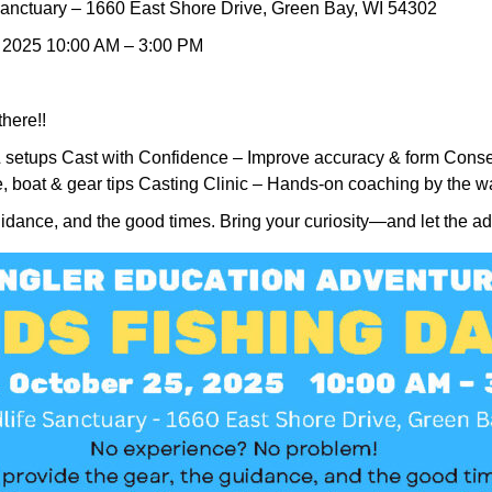
anctuary – 1660 East Shore Drive, Green Bay, WI 54302
, 2025 10:00 AM – 3:00 PM
there!!
& setups Cast with Confidence – Improve accuracy & form Conser
e, boat & gear tips Casting Clinic – Hands-on coaching by the w
uidance, and the good times. Bring your curiosity—and let the a