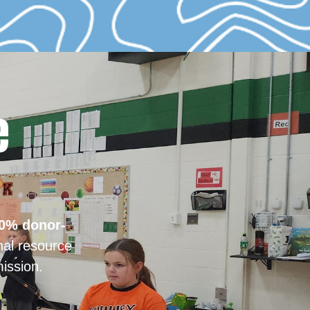
e
0% donor-
nal resource
ission.