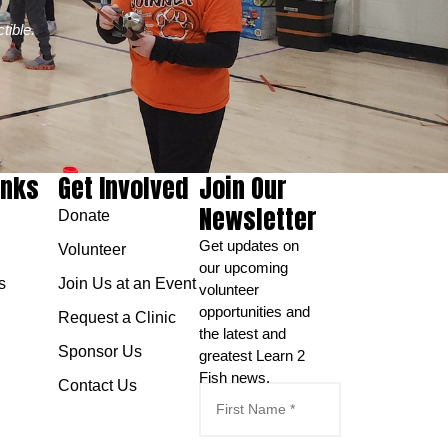
tible.
inks
Get Involved
Join Our
Newsletter
Donate
Get updates on
Volunteer
our upcoming
s
Join Us at an Event
volunteer
opportunities and
Request a Clinic
the latest and
Sponsor Us
greatest Learn 2
Fish news.
Contact Us