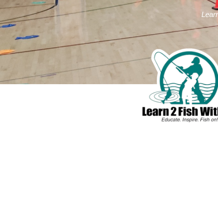
Learn