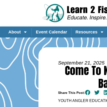
About
Event Calendar
Resources
September 21, 2025
Come To K
B
Share This Post:
YOUTH ANGLER EDUCATIO