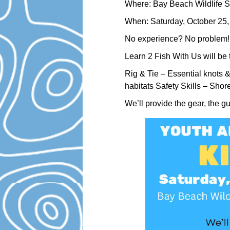
Where: Bay Beach Wildlife S
When: Saturday, October 25
No experience? No problem!
Learn 2 Fish With Us will be 
Rig & Tie – Essential knots 
habitats Safety Skills – Shor
We’ll provide the gear, the g