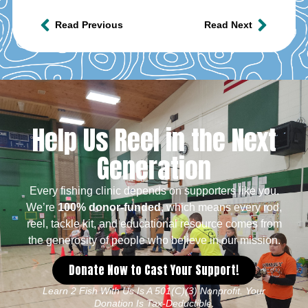
Read Previous
Read Next
Help Us Reel in the Next
Generation
Every fishing clinic depends on supporters like you.
We’re
100% donor-funded
, which means every rod,
reel, tackle kit, and educational resource comes from
the generosity of people who believe in our mission.
Donate Now to Cast Your Support!
Learn 2 Fish With Us Is A 501(c)(3) Nonprofit. Your
Donation Is Tax-Deductible.