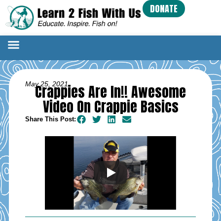
DONATE
May 25, 2021
Crappies Are In!! Awesome
Video On Crappie Basics
Share This Post: