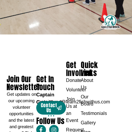
Get
Quick
Involved
Links
Join Our
Get In
Donate
About
Newsletter
Touch
Us
Volunteer
Get updates on
Captain
Our
Join
our upcoming
Greg Karch
captaingreg@learn2fishwithus.com
Board
Contact
Us at
volunteer
Us
an
Testimonials
opportunities
Follow Us
and the latest
Event
Gallery
and greatest
Request