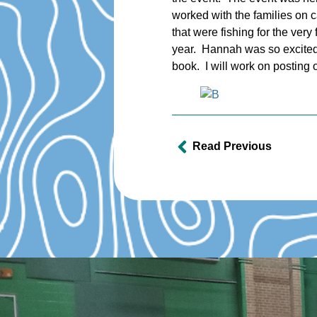
worked with the families on c
that were fishing for the very
year. Hannah was so excited 
book. I will work on posting 
Read Previous