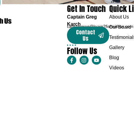
Get In Touch
Quick L
Captain Greg
About Us
Karch
captaingreg@learn2fishwithus.com
Our Board
Contact
Us
Testimonial
Follow Us
Gallery
Blog
Videos