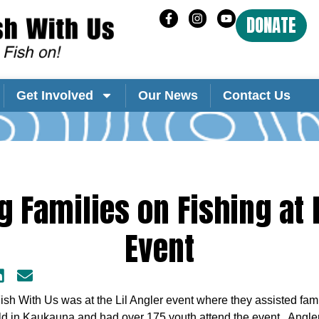
DONATE
Get Involved
Our News
Contact Us
g Families on Fishing at L
Event
h With Us was at the Lil Angler event where they assisted famili
ld in Kaukauna and had over 175 youth attend the event. Angl