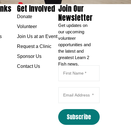
inks
Get Involved
Join Our
Newsletter
Donate
Get updates on
Volunteer
our upcoming
s
Join Us at an Event
volunteer
opportunities and
Request a Clinic
the latest and
Sponsor Us
greatest Learn 2
Fish news.
Contact Us
Subscribe