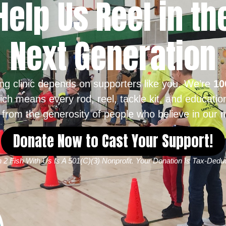
Help Us Reel in th
Next Generation
ing clinic depends on supporters like you. We’re
10
ich means every rod, reel, tackle kit, and educatio
from the generosity of people who believe in our m
Donate Now to Cast Your Support!
 2 Fish With Us Is A 501(c)(3) Nonprofit. Your Donation Is Tax-Deduc