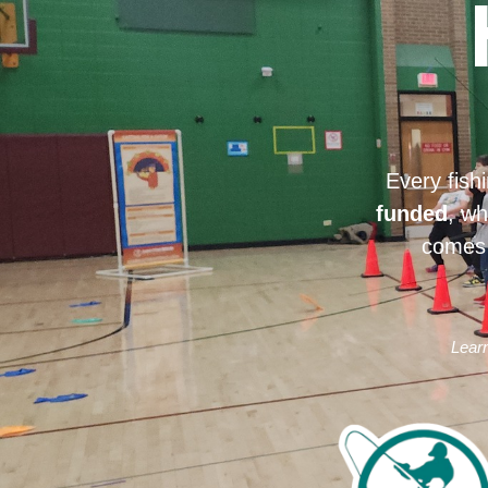
Every fish
funded
, wh
comes 
Learn