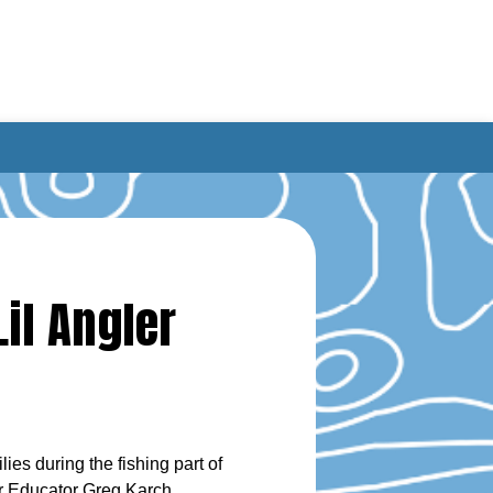
il Angler
es during the fishing part of
er Educator Greg Karch