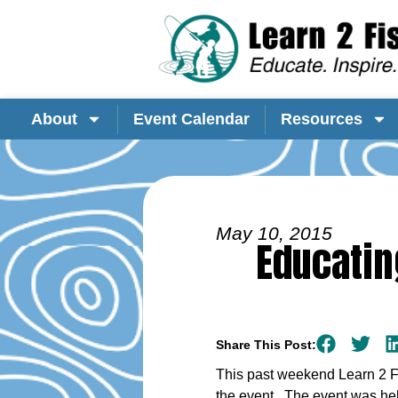
About
Event Calendar
Resources
May 10, 2015
Educatin
Share This Post:
This past weekend Learn 2 Fis
the event. The event was he