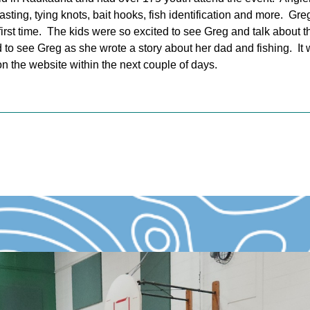
asting, tying knots, bait hooks, fish identification and more. G
 first time. The kids were so excited to see Greg and talk about t
to see Greg as she wrote a story about her dad and fishing. I
on the website within the next couple of days.