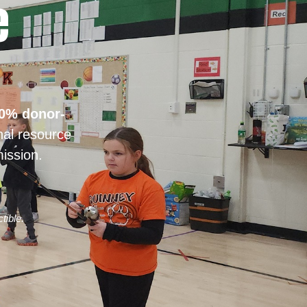
e
0% donor-
nal resource
ission.
tible.