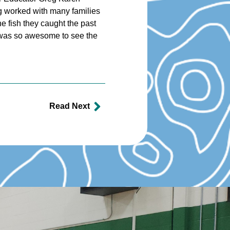
reg worked with many families
he fish they caught the past
t was so awesome to see the
Read Next