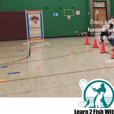
Every fish
funded
, wh
comes 
Learn