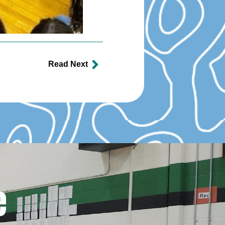
Read Next
e