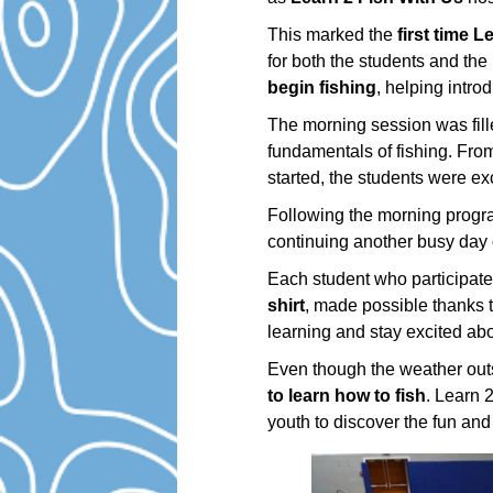
This marked the
first time 
for both the students and th
begin fishing
, helping introd
The morning session was fill
fundamentals of fishing. Fro
started, the students were ex
Following the morning progra
continuing another busy day 
Each student who participate
shirt
, made possible thanks 
learning and stay excited abo
Even though the weather outs
to learn how to fish
. Learn 
youth to discover the fun and