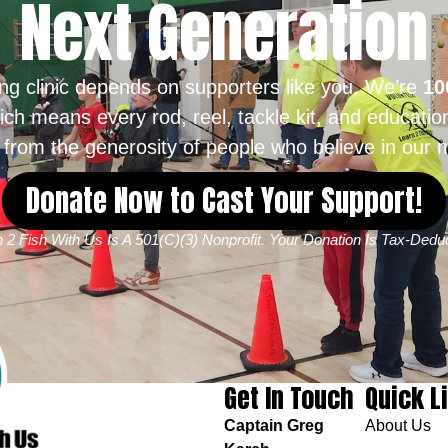
Next Generation
ing clinic depends on supporters like you. We’re
10
ich means every rod, reel, tackle kit, and educatio
from the generosity of people who believe in our m
Donate Now to Cast Your Support!
 2 Fish With Us Is A 501(c)(3) Nonprofit. Your Donation Is Tax-Deduc
Get In Touch
Quick L
Captain Greg
About Us