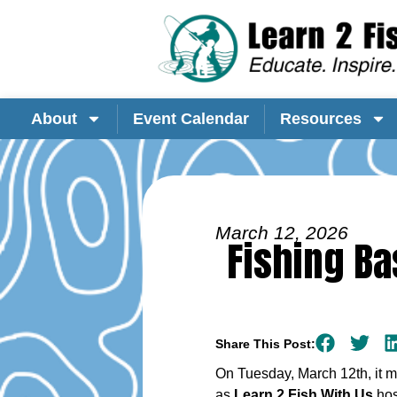
About
Event Calendar
Resources
March 12, 2026
Fishing Ba
Share This Post:
On Tuesday, March 12th, it m
as
Learn 2 Fish With Us
hos