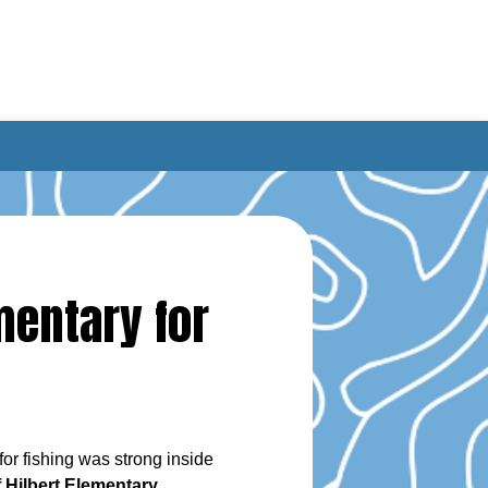
mentary for
or fishing was strong inside
 Hilbert Elementary
.