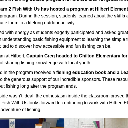
Learn 2 Fish With Us has hosted a program at Hilbert Elemen
e program. During the session, students learned about the
skills
uce them to a lifelong outdoor activity.
ed with energy as students eagerly participated and asked great
m understanding basic fishing equipment to learning the simple
cited to discover how accessible and fun fishing can be.
m at Hilbert,
Captain Greg headed to Chilton Elementary for
of sharing fishing knowledge with local youth.
d in the program received a
fishing education book and a Lea
to the generous support of our incredible sponsors. These resou
ut fishing long after the program ends.
ide wasn’t ideal, the enthusiasm inside the classroom proved 
2 Fish With Us looks forward to continuing to work with Hilbert 
 adventure of fishing.