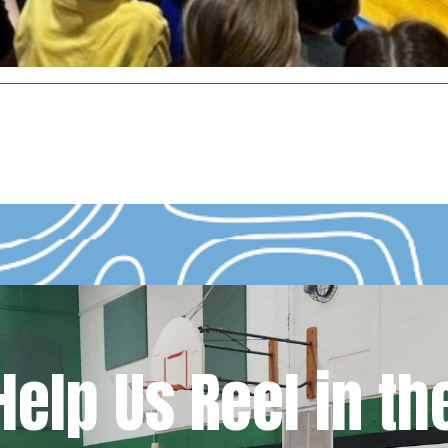
Help Us Reel in th