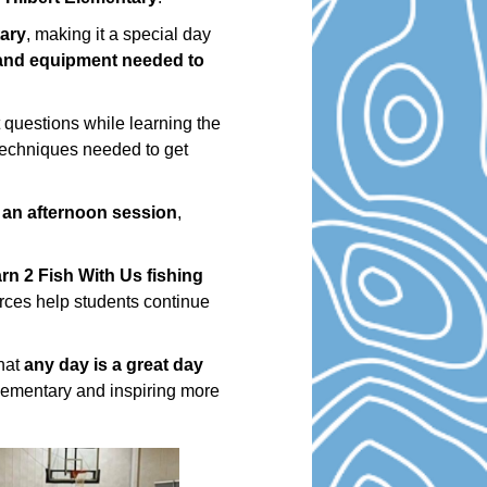
tary
, making it a special day
 and equipment needed to
 questions while learning the
 techniques needed to get
 an afternoon session
,
rn 2 Fish With Us fishing
rces help students continue
that
any day is a great day
Elementary and inspiring more