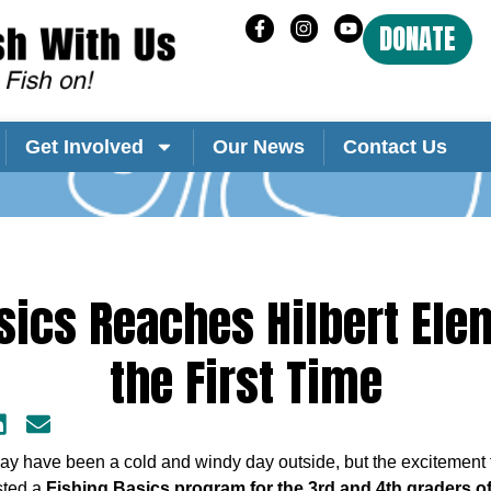
DONATE
Get Involved
Our News
Contact Us
sics Reaches Hilbert Ele
the First Time
ay have been a cold and windy day outside, but the excitement f
ted a
Fishing Basics program for the 3rd and 4th graders of