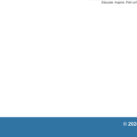
© 202