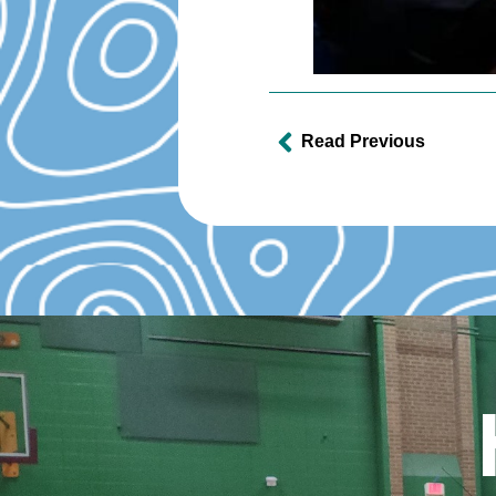
Read Previous