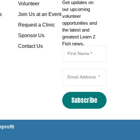
Get updates on
Volunteer
our upcoming
s
Join Us at an Event
volunteer
opportunities and
Request a Clinic
the latest and
Sponsor Us
greatest Learn 2
Fish news.
Contact Us
Subscribe
Email Marketing
by
Benchmark
profit