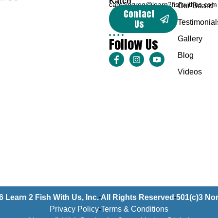
Karch
captaingreg@learn2fishwithus.com
Our Board
Contact
Us
Testimonial
Follow Us
Gallery
Blog
Videos
6 Learn 2 Fish With Us, Inc.
All Rights Reserved
501(c)3 Non
Privacy Policy
Terms & Conditions