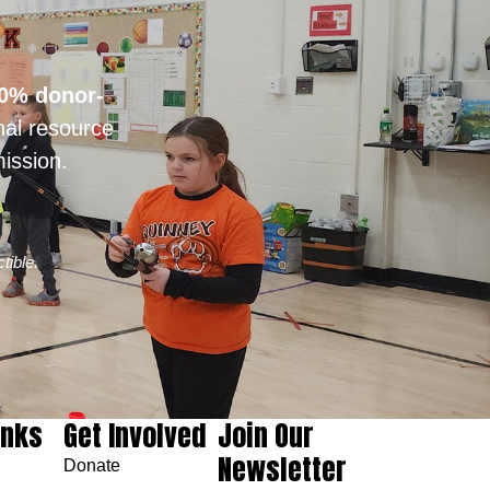
0% donor-
nal resource
ission.
tible.
inks
Get Involved
Join Our
Newsletter
Donate