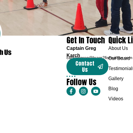
Get In Touch
Quick L
Captain Greg
About Us
Karch
captaingreg@learn2fishwithus.com
Our Board
Contact
Us
Testimonial
Follow Us
Gallery
Blog
Videos