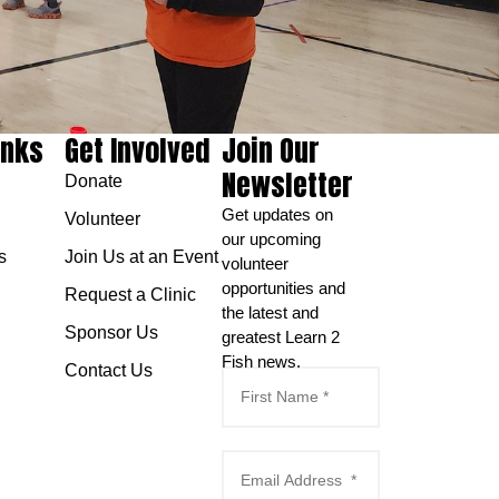
inks
Get Involved
Join Our
Newsletter
Donate
Get updates on
Volunteer
our upcoming
s
Join Us at an Event
volunteer
opportunities and
Request a Clinic
the latest and
Sponsor Us
greatest Learn 2
Fish news.
Contact Us