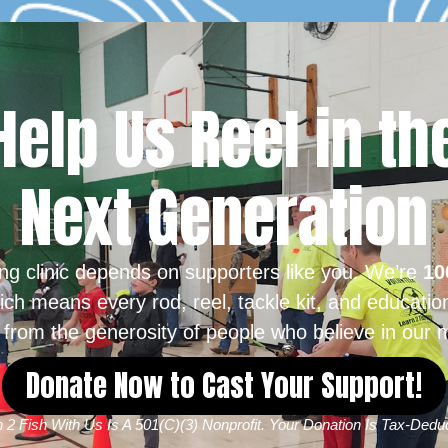
Help Us Reel in th
Next Generation
ing clinic depends on supporters like you. We’re
10
ich means every rod, reel, tackle kit, and educatio
from the generosity of people who believe in our m
Donate Now to Cast Your Support!
 2 Fish With Us Is A 501(c)(3) Nonprofit. Your Donation Is Tax-Deduc