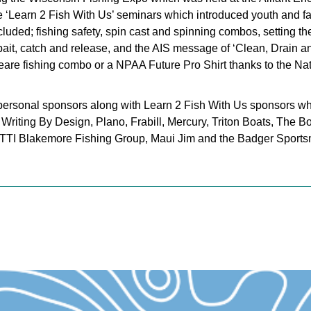
‘Learn 2 Fish With Us’ seminars which introduced youth and fami
cluded; fishing safety, spin cast and spinning combos, setting the
h, bait, catch and release, and the AIS message of ‘Clean, Drain a
re fishing combo or a NPAA Future Pro Shirt thanks to the Nat
 personal sponsors along with Learn 2 Fish With Us sponsors w
Writing By Design, Plano, Frabill, Mercury, Triton Boats, The B
 TTI Blakemore Fishing Group, Maui Jim and the Badger Sport