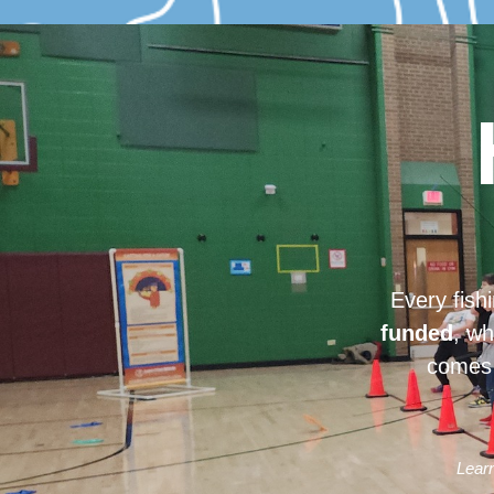
Every fish
funded
, wh
comes 
Learn