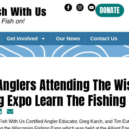
DONATE
Get Involved
Our News
Contact Us
Anglers Attending The W
g Expo Learn The Fishing
Fish With Us Certified Angler Educator, Greg Karch, and Tim E
ng the Wisconsin Fishing Expo which was held at the Alliant En