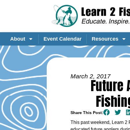
About
Event Calendar
Resources
March 2, 2017
Future 
Fishin
Share This Post:
This past weekend, Learn 2 
educated future anglers duri