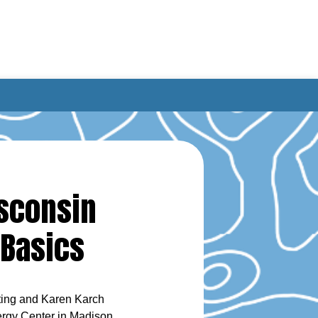
isconsin
 Basics
uting and Karen Karch
ergy Center in Madison,