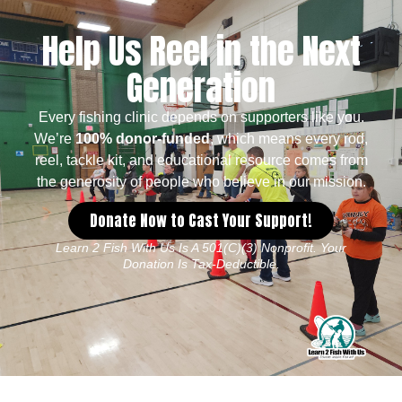
Help Us Reel in the Next
Generation
Every fishing clinic depends on supporters like you.
We’re
100% donor-funded
, which means every rod,
reel, tackle kit, and educational resource comes from
the generosity of people who believe in our mission.
Donate Now to Cast Your Support!
Learn 2 Fish With Us Is A 501(c)(3) Nonprofit. Your
Donation Is Tax-Deductible.