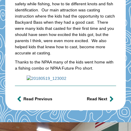
safety while fishing, how to tie different knots and fish
identification. Our main attraction was casting
instruction where the kids had the opportunity to catch
Backyard Bass when they had a good cast. There
were many kids that casted for their first time and you
should have seen how excited the kids got, but the
parents I think, were even more excited. We also
helped kids that knew how to cast, become more
accurate at casting.
Thanks to the NPAA many of the kids went home with
a fishing combo or NPAA Future Pro short.
Read Previous
Read Next