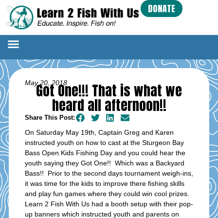
DONATE
May 20, 2018
Got One!!! That is what we
heard all afternoon!!
Share This Post:
On Saturday May 19th, Captain Greg and Karen
instructed youth on how to cast at the Sturgeon Bay
Bass Open Kids Fishing Day and you could hear the
youth saying they Got One!! Which was a Backyard
Bass!! Prior to the second days tournament weigh-ins,
it was time for the kids to improve there fishing skills
and play fun games where they could win cool prizes.
Learn 2 Fish With Us had a booth setup with their pop-
up banners which instructed youth and parents on