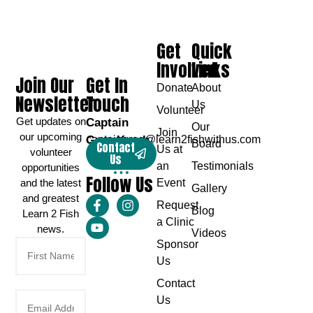
Get
Quick
Involved
Links
Join Our
Get In
Donate
About
Newsletter
Touch
Us
Volunteer
Get updates on
Captain
Our
Join
our upcoming
Greg Karch
captaingreg@learn2fishwithus.com
Board
Contact
Us at
volunteer
Us
an
Testimonials
opportunities
Follow Us
and the latest
Event
Gallery
and greatest
Request
Blog
Learn 2 Fish
a Clinic
news.
Videos
Sponsor
Us
Contact
Us