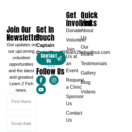
Get
Quick
Involved
Links
Join Our
Get In
Donate
About
Newsletter
Touch
Us
Volunteer
Get updates on
Captain
Our
Join
our upcoming
Greg Karch
captaingreg@learn2fishwithus.com
Board
Contact
Us at
volunteer
Us
an
Testimonials
opportunities
Follow Us
and the latest
Event
Gallery
and greatest
Request
Blog
Learn 2 Fish
a Clinic
news.
Videos
Sponsor
Us
Contact
Us