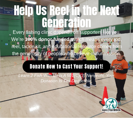
Help Us Reel in the Next
Generation
Every fishing clinic depends on supporters like you.
We’re
100% donor-funded
, which means every rod,
reel, tackle kit, and educational resource comes from
the generosity of people who believe in our mission.
Donate Now to Cast Your Support!
Learn 2 Fish With Us Is A 501(c)(3) Nonprofit. Your
Donation Is Tax-Deductible.