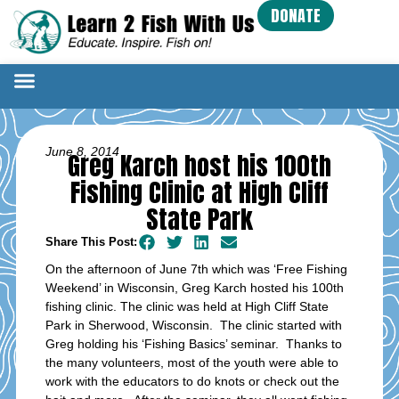
DONATE
June 8, 2014
Greg Karch host his 100th
Fishing Clinic at High Cliff
State Park
Share This Post:
On the afternoon of June 7th which was ‘Free Fishing
Weekend’ in Wisconsin, Greg Karch hosted his 100th
fishing clinic. The clinic was held at High Cliff State
Park in Sherwood, Wisconsin. The clinic started with
Greg holding his ‘Fishing Basics’ seminar. Thanks to
the many volunteers, most of the youth were able to
work with the educators to do knots or check out the