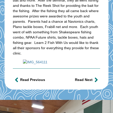
bait and more. After the seminar, they all went fishing
and thanks to The Reek Shot for providing the bait for
the fishing. After the fishing they all came back where
awesome prizes were awarded to the youth and
parents. Parents had a chance at Navionics charts,
Plano tackle boxes, Frabill net and more. Each youth
went of with something from Shakespeare fishing
combo, NPAA Future shirts, tackle boxes, hats and
fishing gear. Learn 2 Fish With Us would like to thank
all their sponsors for everything they provide for these
clinic.
Read Previous
Read Next