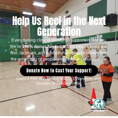
Help Us Reel in the Next
Generation
Every fishing clinic depends on supporters like you.
We’re
100% donor-funded
, which means every rod,
reel, tackle kit, and educational resource comes from
the generosity of people who believe in our mission.
Donate Now to Cast Your Support!
Learn 2 Fish With Us Is A 501(c)(3) Nonprofit. Your
Donation Is Tax-Deductible.