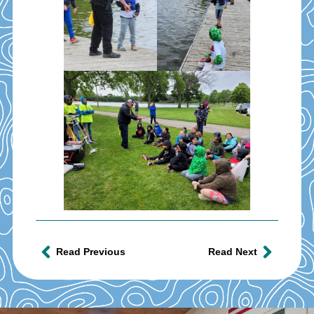
Read Previous
Read Next