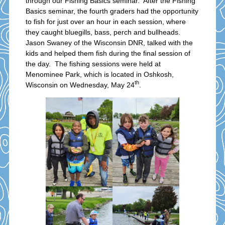
through our Fishing Basics seminar. After the Fishing
Basics seminar, the fourth graders had the opportunity
to fish for just over an hour in each session, where
they caught bluegills, bass, perch and bullheads.
Jason Swaney of the Wisconsin DNR, talked with the
kids and helped them fish during the final session of
the day. The fishing sessions were held at
Menominee Park, which is located in Oshkosh,
th
Wisconsin on Wednesday, May 24
.