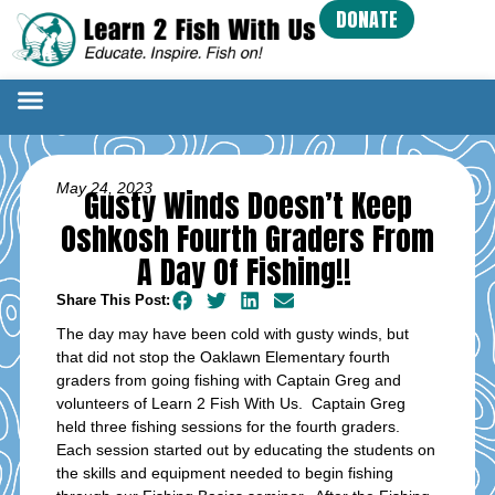
DONATE
May 24, 2023
Gusty Winds Doesn’t Keep
Oshkosh Fourth Graders From
A Day Of Fishing!!
Share This Post:
The day may have been cold with gusty winds, but
that did not stop the Oaklawn Elementary fourth
graders from going fishing with Captain Greg and
volunteers of Learn 2 Fish With Us. Captain Greg
held three fishing sessions for the fourth graders.
Each session started out by educating the students on
the skills and equipment needed to begin fishing