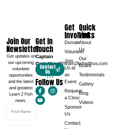
Get
Quick
Involved
Links
Join Our
Get In
Donate
About
Newsletter
Touch
Us
Volunteer
Get updates on
Captain
Our
Join
our upcoming
Greg Karch
captaingreg@learn2fishwithus.com
Board
Contact
Us at
volunteer
Us
an
Testimonials
opportunities
Follow Us
and the latest
Event
Gallery
and greatest
Request
Blog
Learn 2 Fish
a Clinic
news.
Videos
Sponsor
Us
Contact