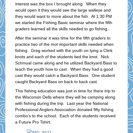
interest was the box I brought along. When they
would open it they would see the large walleye and
they would want to more about the fish. At 1:30 PM
we started the Fishing Basic seminar where the fifth
graders learned all the skills needed to go fishing..
After the seminar it was time for the fifth graders to
practice two of the mot important skills needed when
fishing. Greg worked with the youth on tying a Clink
knots and each of the students tied the knot. Nick
Schmual came along and he utilized Backyard Bass to
teach the youth how to cast. When they had a good
cast they would catch a Backyard Bass. One student
caught Backyard Bass on back to back cast.
This fishing education was just in time for there trip to
the Wisconsin Dells where they will be camping along
with fishing during the trip. Last year the National
Professional Anglers Association donated fifty fishing
combo’s to the school. Each of the students received
a Future Pro Tshirt.