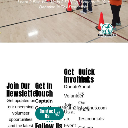
Learn 2 Fish With Us Is A 501(c)(3) Nonprofit. Your
Donation Is Tax-Deductible.
Get
Quick
Involved
Links
Join Our
Get In
Donate
About
Newsletter
Touch
Us
Volunteer
Get updates on
Captain
Our
Join
our upcoming
Greg Karch
captaingreg@learn2fishwithus.com
Board
Contact
Us at
volunteer
Us
an
Testimonials
opportunities
Follow Us
and the latest
Event
Gallery