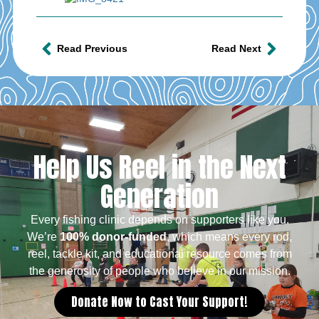
Read Previous
Read Next
Help Us Reel in the Next
Generation
Every fishing clinic depends on supporters like you.
We’re
100% donor-funded
, which means every rod,
reel, tackle kit, and educational resource comes from
the generosity of people who believe in our mission.
Donate Now to Cast Your Support!