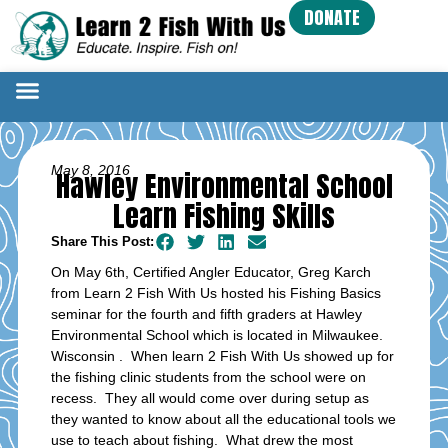
DONATE
May 8, 2016
Hawley Environmental School
Learn Fishing Skills
Share This Post:
On May 6th, Certified Angler Educator, Greg Karch
from Learn 2 Fish With Us hosted his Fishing Basics
seminar for the fourth and fifth graders at Hawley
Environmental School which is located in Milwaukee.
Wisconsin . When learn 2 Fish With Us showed up for
the fishing clinic students from the school were on
recess. They all would come over during setup as
they wanted to know about all the educational tools we
use to teach about fishing. What drew the most