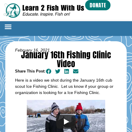
DONATE
February 16, 2021
January 16th Fishing Clinic
Video
Share This Post:
Here is a video we shot during the January 16th cub
scout Ice Fishing Clinic. Let us know if your group or
organization is looking for a Ice Fishing Clinic.