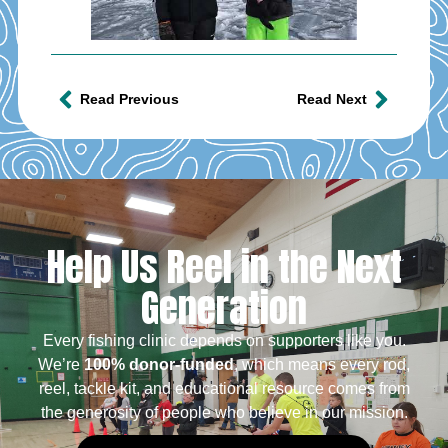
Read Previous
Read Next
Help Us Reel in the Next
Generation
Every fishing clinic depends on supporters like you.
We’re
100% donor-funded
, which means every rod,
reel, tackle kit, and educational resource comes from
the generosity of people who believe in our mission.