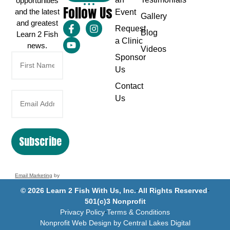
opportunities
Follow Us
and the latest
Event
Gallery
and greatest
Request
Blog
Learn 2 Fish
a Clinic
news.
Videos
Sponsor
Us
Contact
Us
Subscribe
Email Marketing
by
Benchmark
© 2026 Learn 2 Fish With Us, Inc.
All Rights Reserved
501(c)3 Nonprofit
Privacy Policy
Terms & Conditions
Nonprofit Web Design by Central Lakes Digital