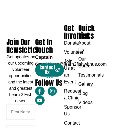
Get
Quick
Involved
Links
Join Our
Get In
Donate
About
Newsletter
Touch
Us
Volunteer
Get updates on
Captain
Our
Join
our upcoming
Greg Karch
captaingreg@learn2fishwithus.com
Board
Contact
Us at
volunteer
Us
an
Testimonials
opportunities
Follow Us
and the latest
Event
Gallery
and greatest
Request
Blog
Learn 2 Fish
a Clinic
news.
Videos
Sponsor
Us
Contact