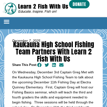
DONATE
December 7, 2025
Kaukauna High School Fishing
Team Partners With Learn 2
Fish With Us
Share This Post:
On Wednesday, December 3rd Captain Greg Met with
the Kaukauna High School Fishing Team to talk about
the upcoming December 11th Fishing Day at Electra
Quinney Elementary. First, Captain Greg will host our
Fishing Basics seminar, which will teach the third and
fourth graders the skills and equipment needed to
begin fishing. Three sessions will be held through the