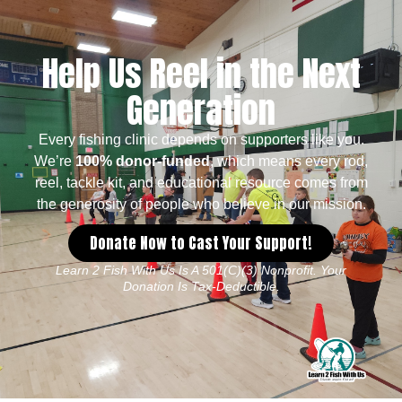
Help Us Reel in the Next
Generation
Every fishing clinic depends on supporters like you.
We’re
100% donor-funded
, which means every rod,
reel, tackle kit, and educational resource comes from
the generosity of people who believe in our mission.
Donate Now to Cast Your Support!
Learn 2 Fish With Us Is A 501(c)(3) Nonprofit. Your
Donation Is Tax-Deductible.