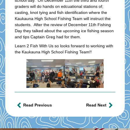
school day. On December 11th the third and fourth
graders will do hands on edcuational stations of;
casting, knot tying and fish identification where the
Kaukauna High School Fishing Team will instruct the
students. After the review of December 11th Fishing
Day they talked about the upconing ice fishing season
and tips Captain Greg had for them.
Learn 2 Fish With Us so looks forward to working with
the Kaukauna High School Fishing Team!!
Read Previous
Read Next