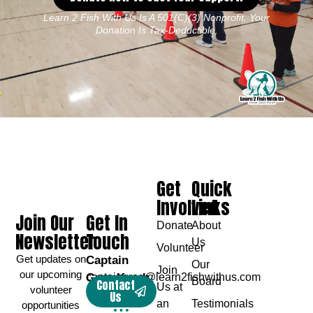
Learn 2 Fish With Us Is A 501(c)(3) Nonprofit. Your
Donation Is Tax-Deductible.
Get
Quick
Involved
Links
Join Our
Get In
Donate
About
Newsletter
Touch
Us
Volunteer
Get updates on
Captain
Our
Join
our upcoming
Greg Karch
captaingreg@learn2fishwithus.com
Board
Contact
Us at
volunteer
Us
an
Testimonials
opportunities