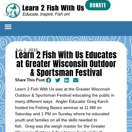
DONATE
July 2, 2015
Learn 2 Fish With Us Educates
at Greater Wisconsin Outdoor
& Sportsman Festival
Share This Post:
Learn 2 Fish With Us was at the Greater Wisconsin
Outdoor & Sportsman Festival educating the public in
many different ways. Angler Educator Greg Karch
hosted his Fishing Basics seminar at 11 AM on
Saturday and 1 PM on Sunday where he educated
youth and families on all the skills needed to
fish. Greg was the weigh master for the Greater