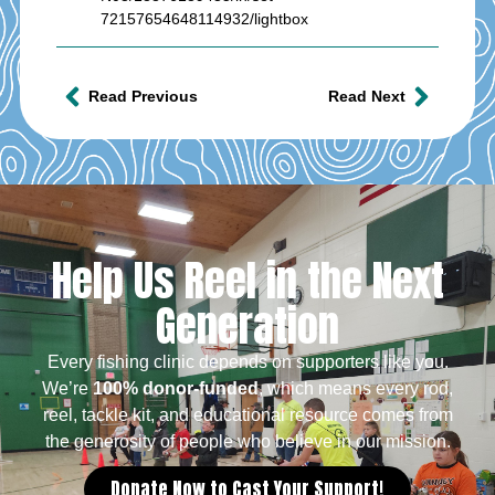
72157654648114932/lightbox
Read Previous
Read Next
Help Us Reel in the Next
Generation
Every fishing clinic depends on supporters like you.
We’re
100% donor-funded
, which means every rod,
reel, tackle kit, and educational resource comes from
the generosity of people who believe in our mission.
Donate Now to Cast Your Support!