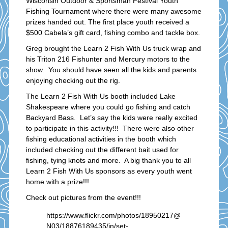
Wisconsin Outdoor & Sportsman Festival Youth
Fishing Tournament where there were many awesome
prizes handed out. The first place youth received a
$500 Cabela’s gift card, fishing combo and tackle box.
Greg brought the Learn 2 Fish With Us truck wrap and
his Triton 216 Fishunter and Mercury motors to the
show. You should have seen all the kids and parents
enjoying checking out the rig.
The Learn 2 Fish With Us booth included Lake
Shakespeare where you could go fishing and catch
Backyard Bass. Let’s say the kids were really excited
to participate in this activity!!! There were also other
fishing educational activities in the booth which
included checking out the different bait used for
fishing, tying knots and more. A big thank you to all
Learn 2 Fish With Us sponsors as every youth went
home with a prize!!!
Check out pictures from the event!!!
https://www.flickr.com/photos/18950217@
N03/18876189435/in/set-