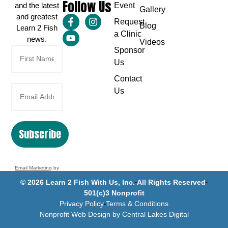
Follow Us
and the latest
Event
Gallery
and greatest
Request
Blog
Learn 2 Fish
a Clinic
news.
Videos
Sponsor
Us
Contact
Us
Subscribe
Email Marketing
by
Benchmark
© 2026 Learn 2 Fish With Us, Inc.
All Rights Reserved
501(c)3 Nonprofit
Privacy Policy
Terms & Conditions
Nonprofit Web Design by Central Lakes Digital