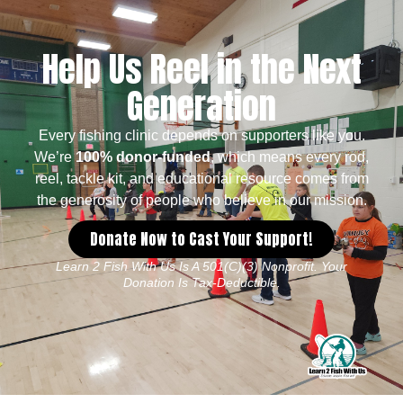
Help Us Reel in the Next
Generation
Every fishing clinic depends on supporters like you.
We’re
100% donor-funded
, which means every rod,
reel, tackle kit, and educational resource comes from
the generosity of people who believe in our mission.
Donate Now to Cast Your Support!
Learn 2 Fish With Us Is A 501(c)(3) Nonprofit. Your
Donation Is Tax-Deductible.