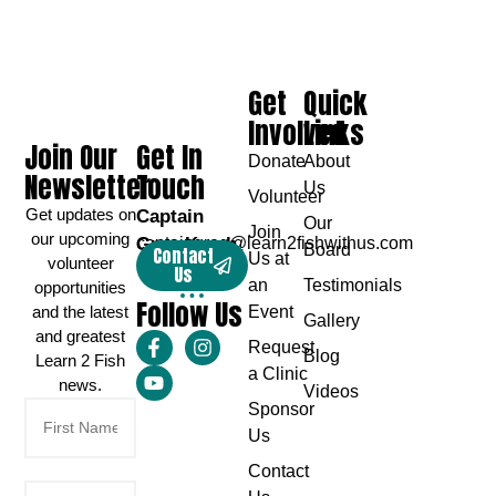
Get
Quick
Involved
Links
Join Our
Get In
Donate
About
Newsletter
Touch
Us
Volunteer
Get updates on
Captain
Our
Join
our upcoming
Greg Karch
captaingreg@learn2fishwithus.com
Board
Contact
Us at
volunteer
Us
an
Testimonials
opportunities
Follow Us
and the latest
Event
Gallery
and greatest
Request
Blog
Learn 2 Fish
a Clinic
news.
Videos
Sponsor
Us
Contact