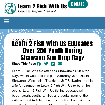
DONATE
June 12, 2017
Learn 2 Fish With Us Educates
Over 250 Youth During
Shawano Sun Drop Dayz
Share This Post:
Learn 2 Fish With Us attended Shawano’s Sun Drop
Dayz which was held this past Saturday, June 3rd in
Shawano, Wisconsin. Thanks to Jeff Ballwahn and his
wife for sponsoring Learn 2 Fish With Us to be at the
event. Learn 2 Fish With Us fishing educational
booth taught youth, families and adults many of the
skills needed to fishing such as casting, knot tying, fish