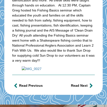
identification and more. All these skills were taught
through hands on education. At 12:30 PM, Captain
Greg hosted his Fishing Basics seminar which
educated the youth and families on all the skills
needed to fish from safety, fishing equipment, how to
cast, fishing presentations, fish identification, keeping
a fishing journal and the AIS Message of ‘Clean Drain
Dry’ All youth attending the Fishing Basics seminar
went home with a Shakespeare fishing combo that to
National Professional Anglers Association and Learn 2
Fish With Us. We also would like to thank Sun Drop
for supplying cold Sun Drop to our volunteers as it was
a very warm day!!!
Read Previous
Read Next