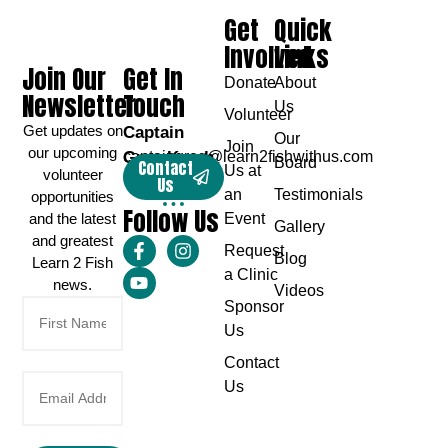
Get
Quick
Involved
Links
Join Our
Get In
Donate
About
Newsletter
Touch
Us
Volunteer
Get updates on
Captain
Our
Join
our upcoming
Greg Karch
captaingreg@learn2fishwithus.com
Board
Contact
Us at
volunteer
Us
an
Testimonials
opportunities
Follow Us
and the latest
Event
Gallery
and greatest
Request
Blog
Learn 2 Fish
a Clinic
news.
Videos
Sponsor
Us
Contact
Us