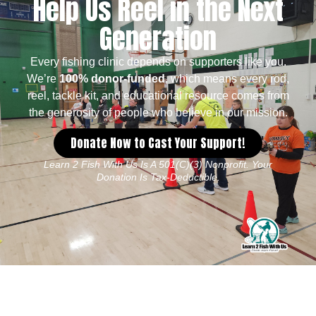
Help Us Reel in the Next
Generation
Every fishing clinic depends on supporters like you.
We’re
100% donor-funded
, which means every rod,
reel, tackle kit, and educational resource comes from
the generosity of people who believe in our mission.
Donate Now to Cast Your Support!
Learn 2 Fish With Us Is A 501(c)(3) Nonprofit. Your
Donation Is Tax-Deductible.