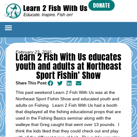
DONATE
February 23, 2015
Learn 2 Fish With Us educates
youth and adults at Northeast
Sport Fishin’ Show
Share This Post:
This past weekend Learn 2 Fish With Us was at the
Northeast Sport Fishin Show and educated youth and
adults on Fishing. Learn 2 Fish With Us had a booth
that displayed all the fishing educational props that are
used in the Fishing Basics seminar along with the
walleye that Greg caught that went over 13 pounds. I
think the kids liked that they could check out and play