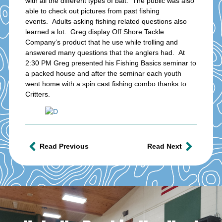
with all the different types of bait. The public was also
able to check out pictures from past fishing
events. Adults asking fishing related questions also
learned a lot. Greg display Off Shore Tackle
Company’s product that he use while trolling and
answered many questions that the anglers had. At
2:30 PM Greg presented his Fishing Basics seminar to
a packed house and after the seminar each youth
went home with a spin cast fishing combo thanks to
Critters.
Read Previous
Read Next