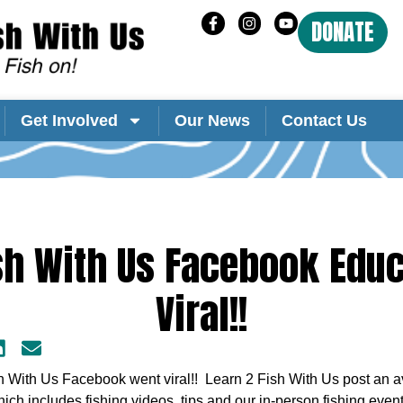
DONATE
Get Involved
Our News
Contact Us
sh With Us Facebook Edu
Viral!!
h With Us Facebook went viral!! Learn 2 Fish With Us post an av
ich includes fishing videos, tips and our in-person fishing eve