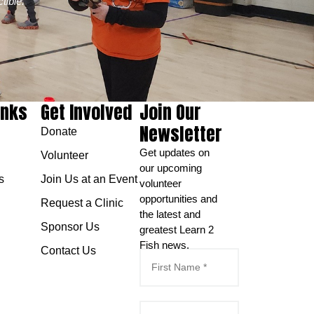
tible.
inks
Get Involved
Join Our
Newsletter
Donate
Get updates on
Volunteer
our upcoming
s
Join Us at an Event
volunteer
opportunities and
Request a Clinic
the latest and
Sponsor Us
greatest Learn 2
Fish news.
Contact Us