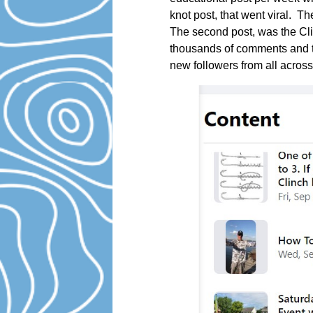
knot post, that went viral. T
The second post, was the Cli
thousands of comments and t
new followers from all across