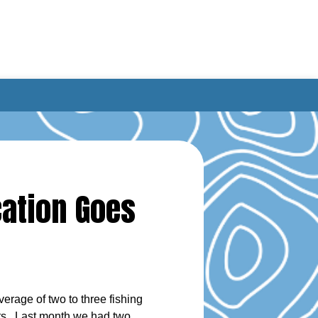
cation Goes
erage of two to three fishing
nts. Last month we had two