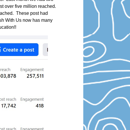
st over five million reached.
reached. These post had
Fish With Us now has many
ucation!!