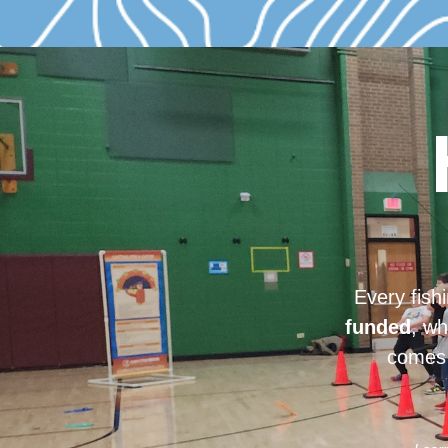
Every fish
funded
, wh
comes 