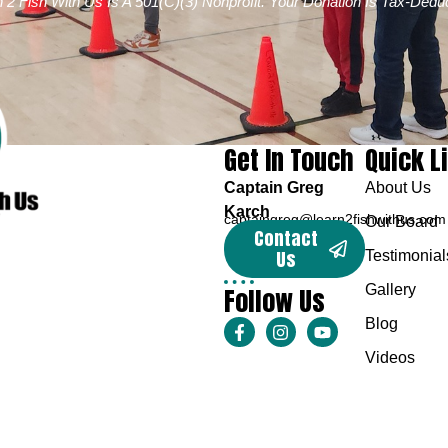
 2 Fish With Us Is A 501(c)(3) Nonprofit. Your Donation Is Tax-Deduc
Get In Touch
Quick L
Captain Greg
About Us
Karch
captaingreg@learn2fishwithus.com
Our Board
Contact
Us
Testimonial
Follow Us
Gallery
Blog
Videos