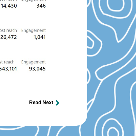
Read Next