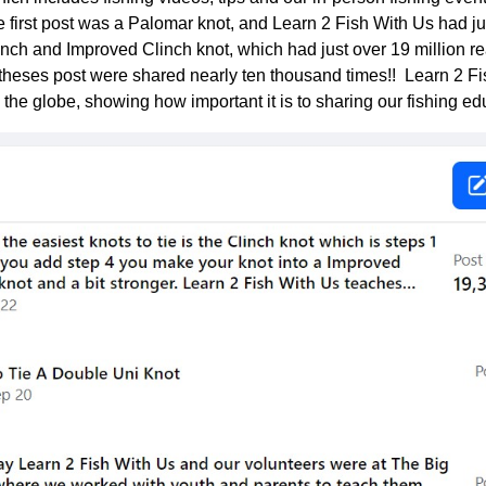
he first post was a Palomar knot, and Learn 2 Fish With Us had ju
nch and Improved Clinch knot, which had just over 19 million 
heses post were shared nearly ten thousand times!! Learn 2 
 the globe, showing how important it is to sharing our fishing ed