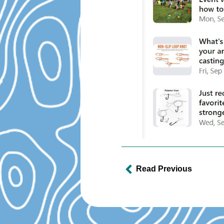
Read Previous