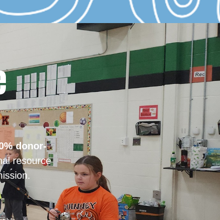
e
0% donor-
nal resource
ission.