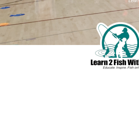
Learn