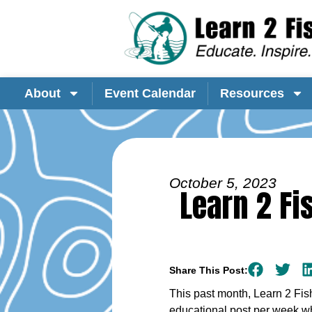
About
Event Calendar
Resources
October 5, 2023
Learn 2 Fi
Share This Post:
This past month, Learn 2 Fis
educational post per week wh