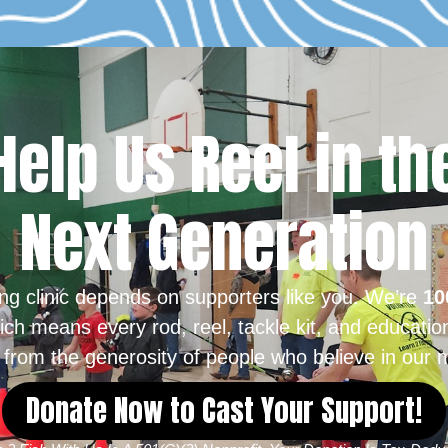
Help Us Reel in th
Next Generation
ing clinic depends on supporters like you. We’re
10
ich means every rod, reel, tackle kit, and educatio
from the generosity of people who believe in our m
Donate Now to Cast Your Support!