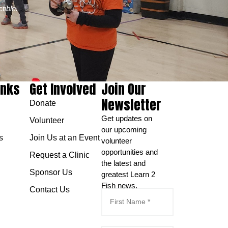
tible.
inks
Get Involved
Join Our
Newsletter
Donate
Get updates on
Volunteer
our upcoming
s
Join Us at an Event
volunteer
opportunities and
Request a Clinic
the latest and
Sponsor Us
greatest Learn 2
Fish news.
Contact Us