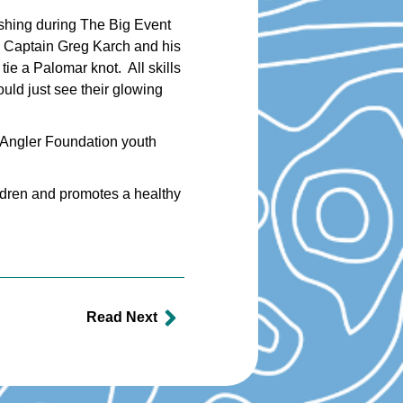
ishing during The Big Event
. Captain Greg Karch and his
tie a Palomar knot. All skills
uld just see their glowing
 Angler Foundation youth
ildren and promotes a healthy
Read Next