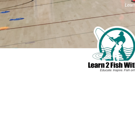
Learn