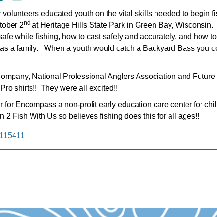
 volunteers educated youth on the vital skills needed to begin f
nd
tober 2
at Heritage Hills State Park in Green Bay, Wisconsin
afe while fishing, how to cast safely and accurately, and how to 
ng as a family. When a youth would catch a Backyard Bass you co
Company, National Professional Anglers Association and Future
Pro shirts!! They were all excited!!
r for Encompass a non-profit early education care center for ch
2 Fish With Us so believes fishing does this for all ages!!