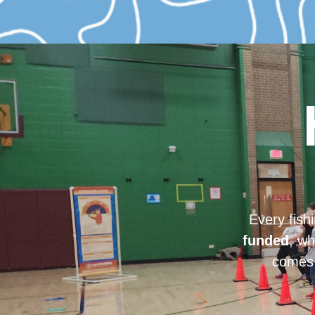
Every fish
funded
, wh
comes 