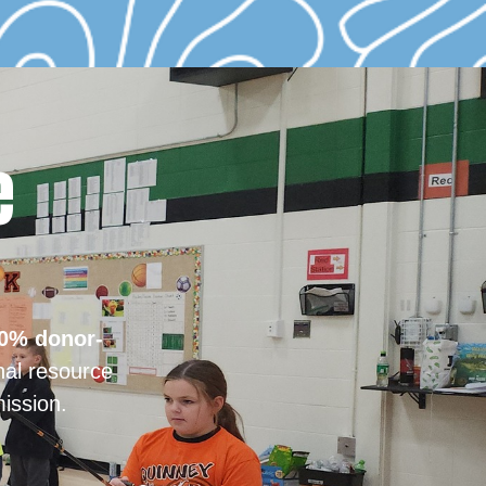
e
0% donor-
nal resource
ission.