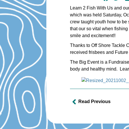
Learn 2 Fish With Us and our
which was held Saturday, Oc
crew taught youth how to be s
that our so vital when fishi
smile and excitement!!
Thanks to Off Shore Tackle 
received frisbees and Future 
The Big Event is a Fundraise
body and healthy mind. Learn 
Read Previous