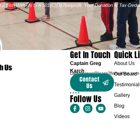
 2 Fish With Us Is A 501(c)(3) Nonprofit. Your Donation Is Tax-Deduc
Get In Touch
Quick L
Captain Greg
About Us
Karch
captaingreg@learn2fishwithus.com
Our Board
Contact
Us
Testimonial
Follow Us
Gallery
Blog
Videos