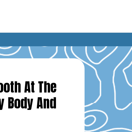
ooth At The
y Body And