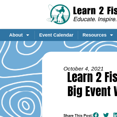
About
Event Calendar
Resources
October 4, 2021
Learn 2 Fi
Big Event
Share This Post: