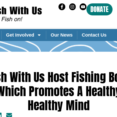
DONATE
Get Involved
Our News
Contact Us
sh With Us Host Fishing B
 Which Promotes A Health
Healthy Mind