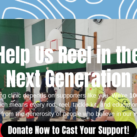
Help Us Reel in th
Next Generation
ing clinic depends on supporters like you. We’re
10
ich means every rod, reel, tackle kit, and educatio
from the generosity of people who believe in our m
Donate Now to Cast Your Support!