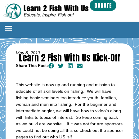
DONATE
May 8, 2013
Learn 2 Fish With Us Kick-Off
Share This Post:
This website is now up and running and mission to
educate of all skill levels on fishing. We will have
fishing basic seminars too introduce youth, families,
woman and men into fishing. For the beginner and
intermediate angler, we will have how to video’s along
with links to topics of interest. So keep coming back
as we build are website. If it was not for are sponsors
we could not be doing all this so check out the sponsor
pages to find out who US is!!