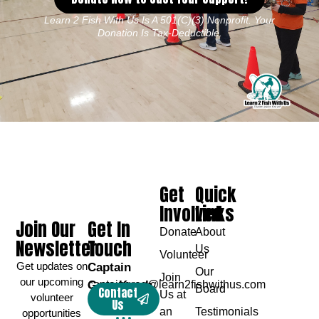
Learn 2 Fish With Us Is A 501(c)(3) Nonprofit. Your
Donation Is Tax-Deductible.
Get
Quick
Involved
Links
Join Our
Get In
Donate
About
Newsletter
Touch
Us
Volunteer
Get updates on
Captain
Our
Join
our upcoming
Greg Karch
captaingreg@learn2fishwithus.com
Board
Contact
Us at
volunteer
Us
an
Testimonials
opportunities