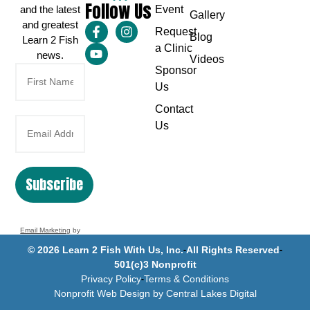
Follow Us
and the latest
Event
Gallery
and greatest
Request
Blog
Learn 2 Fish
a Clinic
news.
Videos
Sponsor
Us
Contact
Us
Subscribe
Email Marketing
by
Benchmark
© 2026 Learn 2 Fish With Us, Inc.
All Rights Reserved
501(c)3 Nonprofit
Privacy Policy
Terms & Conditions
Nonprofit Web Design by Central Lakes Digital