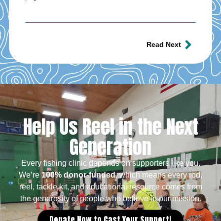
Read Next
Help Us Reel in the Next
Generation
Every fishing clinic depends on supporters like you.
We’re
100% donor-funded
, which means every rod,
reel, tackle kit, and educational resource comes from
the generosity of people who believe in our mission.
Donate Now to Cast Your Support!