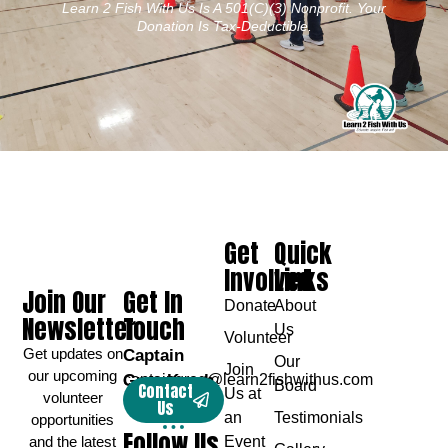
Learn 2 Fish With Us Is A 501(c)(3) Nonprofit. Your
Donation Is Tax-Deductible.
Get
Quick
Involved
Links
Join Our
Get In
Donate
About
Newsletter
Touch
Us
Volunteer
Get updates on
Captain
Our
Join
our upcoming
Greg Karch
captaingreg@learn2fishwithus.com
Board
Contact
Us at
volunteer
Us
an
Testimonials
opportunities
Follow Us
and the latest
Event