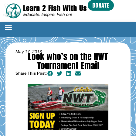
DONATE
May 17, 2013
Look who’s on the NWT
Tournament Email
Share This Post: