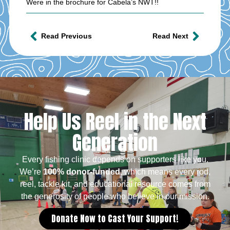
Were in the brochure for Cabela’s NWT!!
Read Previous
Read Next
Help Us Reel in the Next
Generation
Every fishing clinic depends on supporters like you.
We’re
100% donor-funded
, which means every rod,
reel, tackle kit, and educational resource comes from
the generosity of people who believe in our mission.
Donate Now to Cast Your Support!