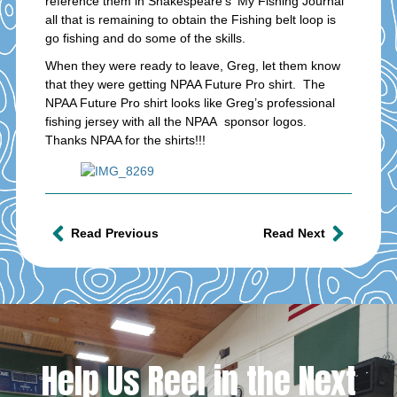
reference them in Shakespeare’s ‘My Fishing Journal’
all that is remaining to obtain the Fishing belt loop is
go fishing and do some of the skills.
When they were ready to leave, Greg, let them know
that they were getting NPAA Future Pro shirt. The
NPAA Future Pro shirt looks like Greg’s professional
fishing jersey with all the NPAA sponsor logos.
Thanks NPAA for the shirts!!!
Read Previous
Read Next
Help Us Reel in the Next