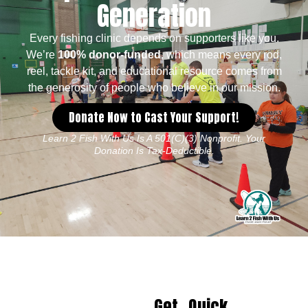
Generation
Every fishing clinic depends on supporters like you.
We’re
100% donor-funded
, which means every rod,
reel, tackle kit, and educational resource comes from
the generosity of people who believe in our mission.
Donate Now to Cast Your Support!
Learn 2 Fish With Us Is A 501(c)(3) Nonprofit. Your
Donation Is Tax-Deductible.
Get
Quick