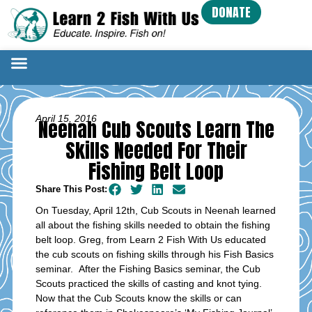
DONATE
April 15, 2016
Neenah Cub Scouts Learn The
Skills Needed For Their
Fishing Belt Loop
Share This Post:
On Tuesday, April 12th, Cub Scouts in Neenah learned
all about the fishing skills needed to obtain the fishing
belt loop. Greg, from Learn 2 Fish With Us educated
the cub scouts on fishing skills through his Fish Basics
seminar. After the Fishing Basics seminar, the Cub
Scouts practiced the skills of casting and knot tying.
Now that the Cub Scouts know the skills or can