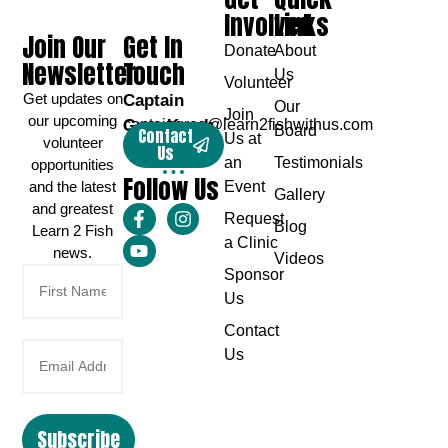
Involved
Links
Join Our
Get In
Donate
About
Newsletter
Touch
Us
Volunteer
Get updates on
Captain
Our
Join
our upcoming
Greg Karch
captaingreg@learn2fishwithus.com
Board
Contact
Us at
volunteer
Us
an
Testimonials
opportunities
Follow Us
and the latest
Event
Gallery
and greatest
Request
Blog
Learn 2 Fish
a Clinic
news.
Videos
Sponsor
Us
Contact
Us
Subscribe