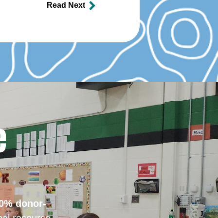
Read Next
e
0% donor-
nal resource