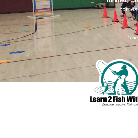
comes 
Learn