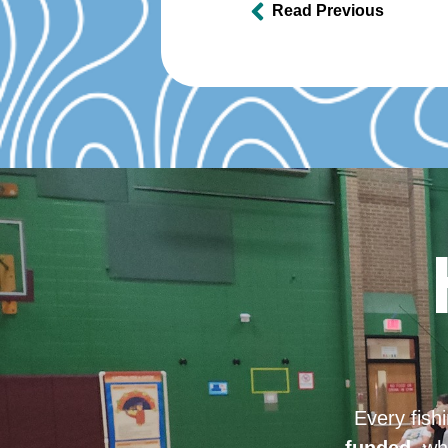
Read Previous
Every fish
funded
, wh