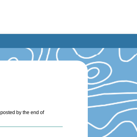
 posted by the end of