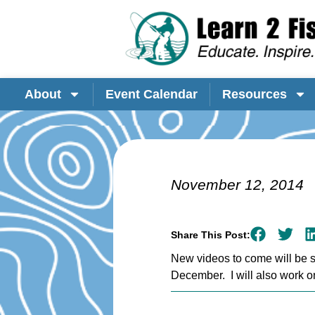
About
Event Calendar
Resources
November 12, 2014
Share This Post:
New videos to come will be sh
December. I will also work o