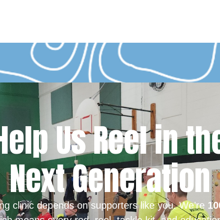
Help Us Reel in th
Next Generation
ing clinic depends on supporters like you. We’re
10
ich means every rod, reel, tackle kit, and educatio