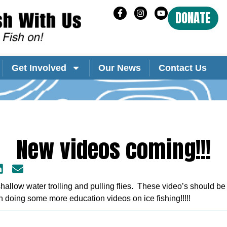
DONATE
Get Involved
Our News
Contact Us
New videos coming!!!
allow water trolling and pulling flies. These video’s should be
n doing some more education videos on ice fishing!!!!!