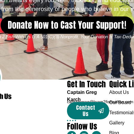
from the generosity of people who believe in our m
Donate Now to Cast Your Support!
 2 Fish With Us Is A 501(c)(3) Nonprofit. Your Donation Is Tax-Deduc
Get In Touch
Quick L
Captain Greg
About Us
Karch
captaingreg@learn2fishwithus.com
Our Board
Contact
Us
Testimonial
Follow Us
Gallery
Blog