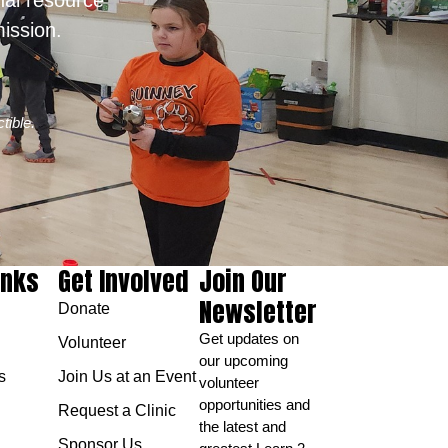
ission.
tible.
inks
Get Involved
Join Our
Newsletter
Donate
Get updates on
Volunteer
our upcoming
s
Join Us at an Event
volunteer
opportunities and
Request a Clinic
the latest and
Sponsor Us