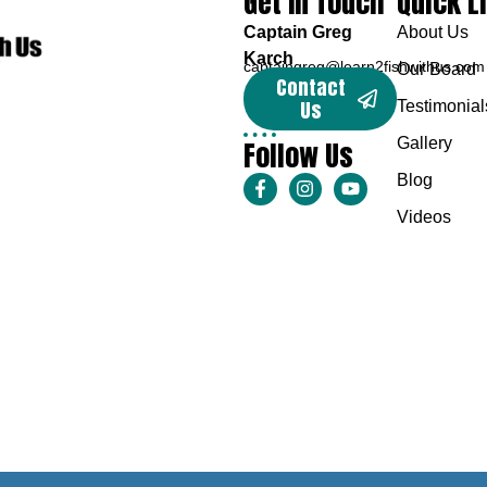
Get In Touch
Quick L
Captain Greg
About Us
Karch
captaingreg@learn2fishwithus.com
Our Board
Contact
Us
Testimonial
Follow Us
Gallery
Blog
Videos