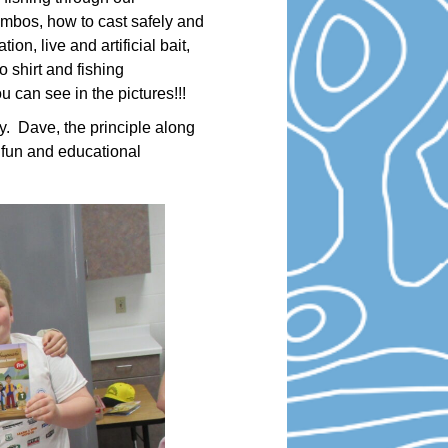
combos, how to cast safely and
on, live and artificial bait,
 shirt and fishing
 can see in the pictures!!!
y. Dave, the principle along
 fun and educational