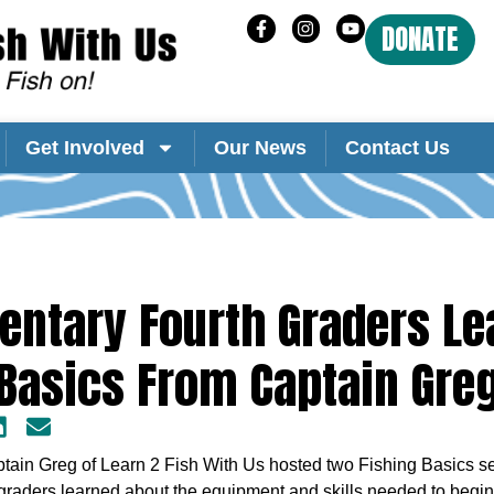
DONATE
Get Involved
Our News
Contact Us
ntary Fourth Graders Le
Basics From Captain Gre
ain Greg of Learn 2 Fish With Us hosted two Fishing Basics sem
raders learned about the equipment and skills needed to begin 