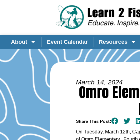
About
Event Calendar
Resources
March 14, 2024
Omro Eleme
Share This Post:
On Tuesday, March 12th, Capt
of Omro Elementary. Fourth g