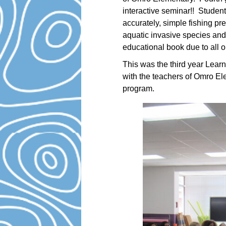
interactive seminar!! Student
accurately, simple fishing pres
aquatic invasive species and
educational book due to all o
This was the third year Lear
with the teachers of Omro El
program.