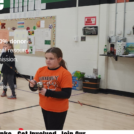
e
0% donor-
nal resource
ission.
tible.