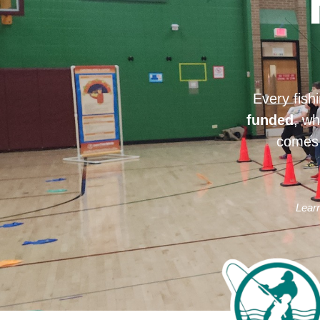
Every fish
funded
, wh
comes 
Learn