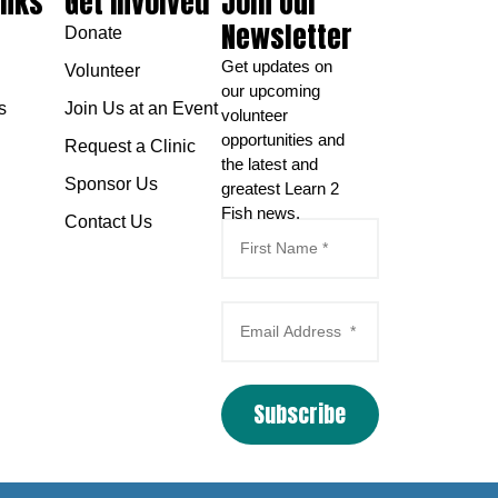
inks
Get Involved
Join Our
Newsletter
Donate
Get updates on
Volunteer
our upcoming
s
Join Us at an Event
volunteer
opportunities and
Request a Clinic
the latest and
Sponsor Us
greatest Learn 2
Fish news.
Contact Us
Subscribe
Email Marketing
by