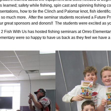
s learned; safety while fishing, spin cast and spinning fishing 
entations, how to tie the Clinch and Palomar knot, fish identificati
 so much more. After the seminar students received a Future Pro
ur great sponsors and donors!! The students were excited as you
n 2 Fish With Us has hosted fishing seminars at Omro Elementar
ementary were so happy to have us back as they feel we have a