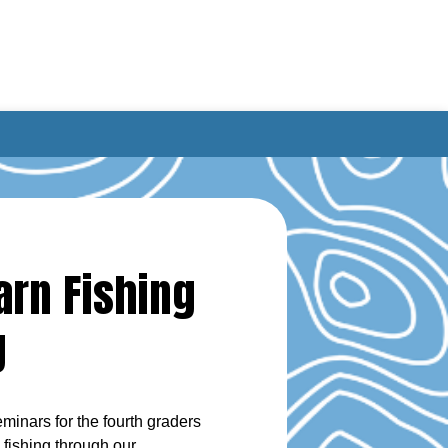
arn Fishing
g
inars for the fourth graders
fishing through our