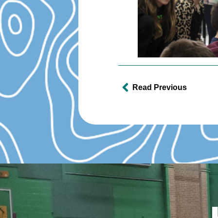
Read Previous