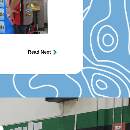
Read Next