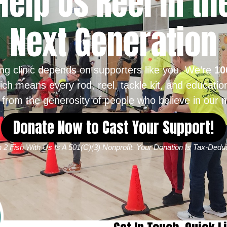
Help Us Reel in th
Next Generation
ing clinic depends on supporters like you. We’re
10
ich means every rod, reel, tackle kit, and educatio
from the generosity of people who believe in our m
Donate Now to Cast Your Support!
 2 Fish With Us Is A 501(c)(3) Nonprofit. Your Donation Is Tax-Deduc