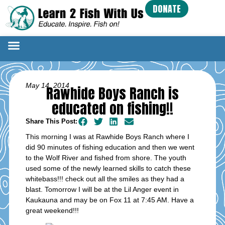
DONATE
May 14, 2014
Rawhide Boys Ranch is
educated on fishing!!
Share This Post:
This morning I was at Rawhide Boys Ranch where I
did 90 minutes of fishing education and then we went
to the Wolf River and fished from shore. The youth
used some of the newly learned skills to catch these
whitebass!!! check out all the smiles as they had a
blast. Tomorrow I will be at the Lil Anger event in
Kaukauna and may be on Fox 11 at 7:45 AM. Have a
great weekend!!!