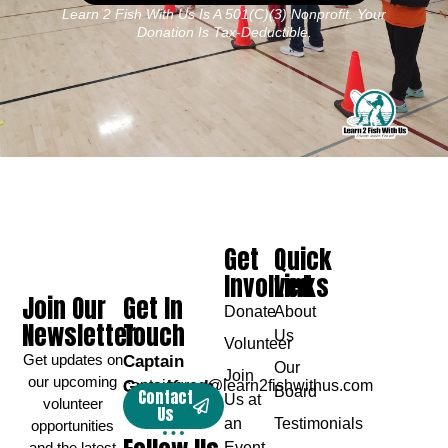
Learn 2 Fish With Us Is A 501(c)(3) Nonprofit. Your
Donation Is Tax-Deductible.
Get
Quick
Involved
Links
Join Our
Get In
Donate
About
Newsletter
Touch
Us
Volunteer
Get updates on
Captain
Our
Join
our upcoming
Greg Karch
captaingreg@learn2fishwithus.com
Board
Contact
Us at
volunteer
Us
an
Testimonials
opportunities
and the latest
Event