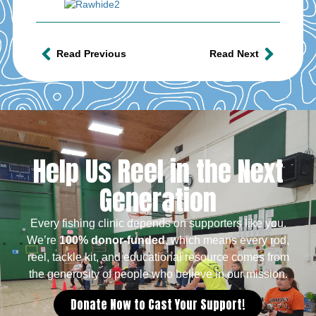
Read Previous
Read Next
Help Us Reel in the Next
Generation
Every fishing clinic depends on supporters like you.
We’re
100% donor-funded
, which means every rod,
reel, tackle kit, and educational resource comes from
the generosity of people who believe in our mission.
Donate Now to Cast Your Support!