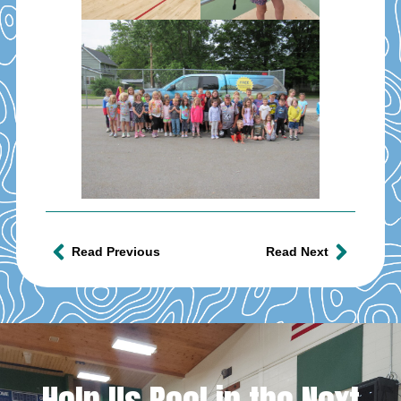
Read Previous
Read Next