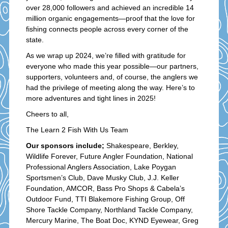
over 28,000 followers and achieved an incredible 14
million organic engagements—proof that the love for
fishing connects people across every corner of the
state.
As we wrap up 2024, we’re filled with gratitude for
everyone who made this year possible—our partners,
supporters, volunteers and, of course, the anglers we
had the privilege of meeting along the way. Here’s to
more adventures and tight lines in 2025!
Cheers to all,
The Learn 2 Fish With Us Team
Our sponsors include;
Shakespeare, Berkley,
Wildlife Forever, Future Angler Foundation, National
Professional Anglers Association, Lake Poygan
Sportsmen’s Club, Dave Musky Club, J.J. Keller
Foundation, AMCOR, Bass Pro Shops & Cabela’s
Outdoor Fund, TTI Blakemore Fishing Group, Off
Shore Tackle Company, Northland Tackle Company,
Mercury Marine, The Boat Doc, KYND Eyewear, Greg