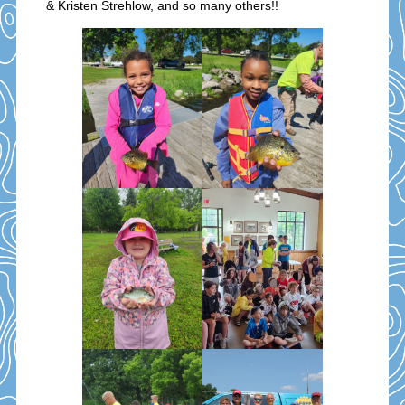
& Kristen Strehlow, and so many others!!