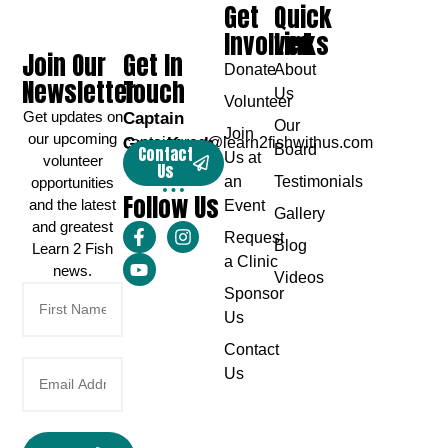
Get
Quick
Involved
Links
Join Our
Get In
Donate
About
Newsletter
Touch
Us
Volunteer
Get updates on
Captain
Our
Join
our upcoming
Greg Karch
captaingreg@learn2fishwithus.com
Board
Contact
Us at
volunteer
Us
an
Testimonials
opportunities
Follow Us
and the latest
Event
Gallery
and greatest
Request
Blog
Learn 2 Fish
a Clinic
news.
Videos
Sponsor
Us
Contact
Us