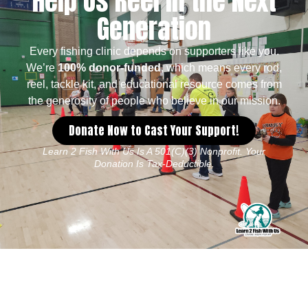
Help Us Reel in the Next
Generation
Every fishing clinic depends on supporters like you.
We’re
100% donor-funded
, which means every rod,
reel, tackle kit, and educational resource comes from
the generosity of people who believe in our mission.
Donate Now to Cast Your Support!
Learn 2 Fish With Us Is A 501(c)(3) Nonprofit. Your
Donation Is Tax-Deductible.