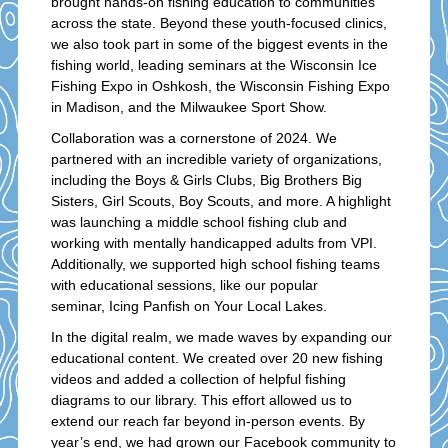
brought hands-on fishing education to communities
across the state. Beyond these youth-focused clinics,
we also took part in some of the biggest events in the
fishing world, leading seminars at the Wisconsin Ice
Fishing Expo in Oshkosh, the Wisconsin Fishing Expo
in Madison, and the Milwaukee Sport Show.
Collaboration was a cornerstone of 2024. We
partnered with an incredible variety of organizations,
including the Boys & Girls Clubs, Big Brothers Big
Sisters, Girl Scouts, Boy Scouts, and more. A highlight
was launching a middle school fishing club and
working with mentally handicapped adults from VPI.
Additionally, we supported high school fishing teams
with educational sessions, like our popular
seminar, Icing Panfish on Your Local Lakes.
In the digital realm, we made waves by expanding our
educational content. We created over 20 new fishing
videos and added a collection of helpful fishing
diagrams to our library. This effort allowed us to
extend our reach far beyond in-person events. By
year’s end, we had grown our Facebook community to