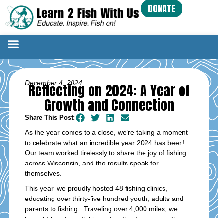
DONATE
December 4, 2024
Reflecting on 2024: A Year of
Growth and Connection
Share This Post:
As the year comes to a close, we’re taking a moment
to celebrate what an incredible year 2024 has been!
Our team worked tirelessly to share the joy of fishing
across Wisconsin, and the results speak for
themselves.
This year, we proudly hosted 48 fishing clinics,
educating over thirty-five hundred youth, adults and
parents to fishing. Traveling over 4,000 miles, we