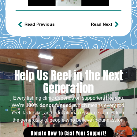
Read Previous
Read Next
Help Us Reel in the Next
Generation
Every fishing clinic depends on supporters like you.
We’re
100% donor-funded
, which means every rod,
reel, tackle kit, and educational resource comes from
the generosity of people who believe in our mission.
Donate Now to Cast Your Support!