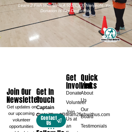
Learn 2 Fish With Us Is A 501(c)(3) Nonprofit. Your
Donation Is Tax-Deductible.
Get
Quick
Involved
Links
Join Our
Get In
Donate
About
Newsletter
Touch
Us
Volunteer
Get updates on
Captain
Our
Join
our upcoming
Greg Karch
captaingreg@learn2fishwithus.com
Board
Contact
Us at
volunteer
Us
an
Testimonials
opportunities