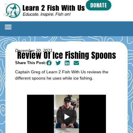
DONATE
December 20, 2021
Review Of Ice Fishing Spoons
Share This Post:
Captain Greg of Learn 2 Fish With Us reviews the
different spoons he uses while ice fishing.