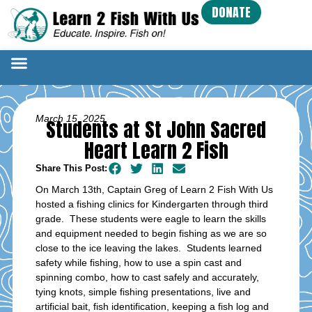
DONATE
March 15, 2025
Students at St John Sacred
Heart Learn 2 Fish
Share This Post:
On March 13th, Captain Greg of Learn 2 Fish With Us
hosted a fishing clinics for Kindergarten through third
grade. These students were eagle to learn the skills
and equipment needed to begin fishing as we are so
close to the ice leaving the lakes. Students learned
safety while fishing, how to use a spin cast and
spinning combo, how to cast safely and accurately,
tying knots, simple fishing presentations, live and
artificial bait, fish identification, keeping a fish log and