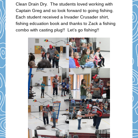
Clean Drain Dry. The students loved working with
Captain Greg and so look forward to going fishing.
Each student received a Invader Crusader shirt,
fishing edcuation book and thanks to Zack a fishing
combo with casting plug!! Let’s go fishing!!