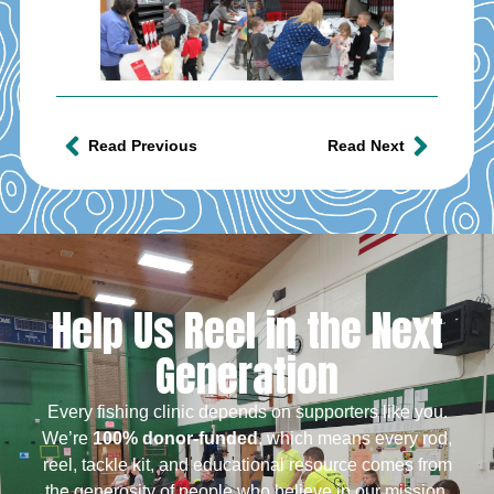
Read Previous
Read Next
Help Us Reel in the Next
Generation
Every fishing clinic depends on supporters like you.
We’re
100% donor-funded
, which means every rod,
reel, tackle kit, and educational resource comes from
the generosity of people who believe in our mission.