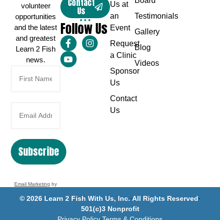
Board
Contact
Us at
volunteer
Us
an
Testimonials
opportunities
Follow Us
and the latest
Event
Gallery
and greatest
Request
Blog
Learn 2 Fish
a Clinic
news.
Videos
Sponsor
Us
Contact
Us
Subscribe
Email Marketing
by
Benchmark
© 2026 Learn 2 Fish With Us, Inc.
All Rights Reserved
501(c)3 Nonprofit
Privacy Policy
Terms & Conditions