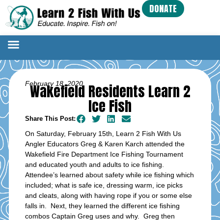
DONATE
February 18, 2020
Wakefield Residents Learn 2
Ice Fish
Share This Post:
On Saturday, February 15th, Learn 2 Fish With Us
Angler Educators Greg & Karen Karch attended the
Wakefield Fire Department Ice Fishing Tournament
and educated youth and adults to ice fishing.
Attendee’s learned about safety while ice fishing which
included; what is safe ice, dressing warm, ice picks
and cleats, along with having rope if you or some else
falls in. Next, they learned the different ice fishing
combos Captain Greg uses and why. Greg then