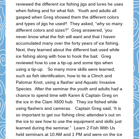
reviewed the different ice fishing jigs and lures he uses
when fishing and for what fish. Youth and adults all
gasped when Greg showed them the different colors
and types of jigs he used!! They asked, “why so many
different colors and sizes?” Greg answered, ‘you
never know what the fish will want and that I haven
accumulated many over the forty years of ice fishing.
Next, they learned about the different bait used while
ice fishing along with how to hook the bait. Greg
reviewed how to use a tip-up and some tips when
using a tip-up. So many more skills were learned;
such as fish identification, how to tie a Clinch and
Palomar Knot, using a flasher and Aquatic Invasive
Species. After the seminar the youth and adults had a
chance to spend time with Karen & Captain Greg on
the ice in the Clam X600 hub. They ice fished while
using flashers and cameras. Captain Greg said, ‘It is
so important to get our fishing clinic attendee’s out on
the ice to see how to use the equipment and skills just
learned during the seminar.” Learn 2 Fish With Us
held seminars at 10 AM and 1 PM and were on the ice