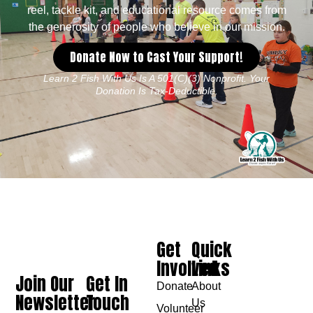
reel, tackle kit, and educational resource comes from
the generosity of people who believe in our mission.
Donate Now to Cast Your Support!
Learn 2 Fish With Us Is A 501(c)(3) Nonprofit. Your
Donation Is Tax-Deductible.
Get
Quick
Involved
Links
Join Our
Get In
Donate
About
Newsletter
Touch
Us
Volunteer