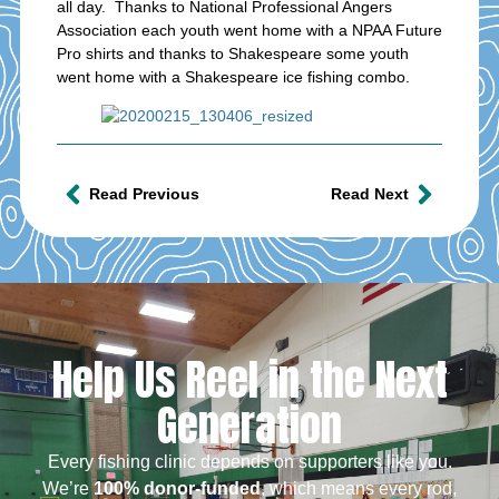
all day. Thanks to National Professional Angers
Association each youth went home with a NPAA Future
Pro shirts and thanks to Shakespeare some youth
went home with a Shakespeare ice fishing combo.
Read Previous
Read Next
Help Us Reel in the Next
Generation
Every fishing clinic depends on supporters like you.
We’re
100% donor-funded
, which means every rod,