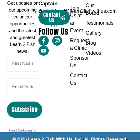
Get updates on
Captain
Our
Join
our upcoming
Greg Karch
captaingreg@learn2fishwithus.com
Board
Contact
Us at
volunteer
Us
an
Testimonials
opportunities
Follow Us
and the latest
Event
Gallery
and greatest
Request
Blog
Learn 2 Fish
a Clinic
news.
Videos
Sponsor
Us
Contact
Us
Subscribe
Email Marketing
by
Benchmark
© 2026 Learn 2 Fish With Us, Inc.
All Rights Reserved