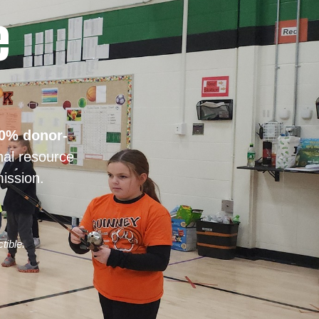
e
0% donor-
nal resource
ission.
tible.