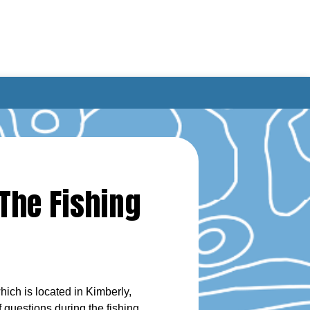
The Fishing
ich is located in Kimberly,
 questions during the fishing