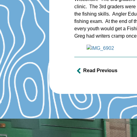
clinic. The 3rd graders were
the fishing skills. Angler Ed
fishing exam. At the end of t
every youth would get a Fishi
Greg had writers cramp once 
Read Previous