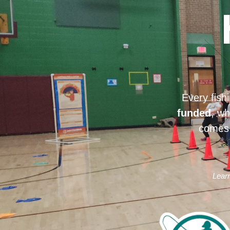
Every fish
funded
, wh
comes 
Learn