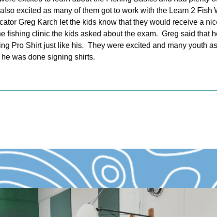
 also excited as many of them got to work with the Learn 2 Fish
ucator Greg Karch let the kids know that they would receive a nic
he fishing clinic the kids asked about the exam. Greg said that h
ng Pro Shirt just like his. They were excited and many youth ask
he was done signing shirts.