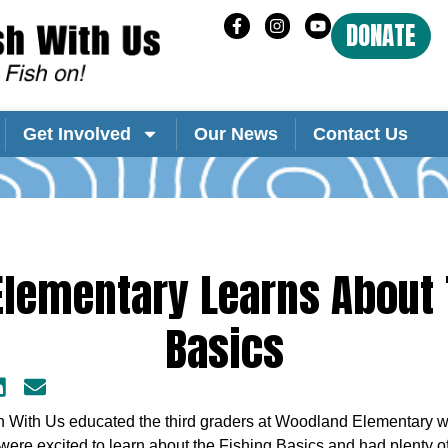
DONATE
Get Involved
Our News
Contact Us
lementary Learns About 
Basics
sh With Us educated the third graders at Woodland Elementary wh
ere excited to learn about the Fishing Basics and had plenty of