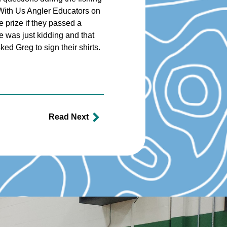
 With Us Angler Educators on
e prize if they passed a
e was just kidding and that
ed Greg to sign their shirts.
Read Next