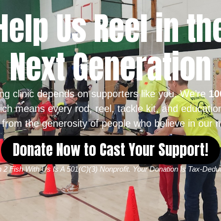
Help Us Reel in th
Next Generation
ing clinic depends on supporters like you. We’re
10
ich means every rod, reel, tackle kit, and educatio
from the generosity of people who believe in our m
Donate Now to Cast Your Support!
 2 Fish With Us Is A 501(c)(3) Nonprofit. Your Donation Is Tax-Deduc