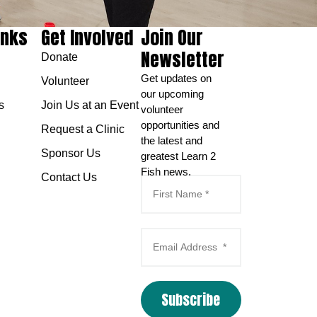
inks
Get Involved
Join Our
Newsletter
Donate
Get updates on
Volunteer
our upcoming
s
Join Us at an Event
volunteer
opportunities and
Request a Clinic
the latest and
Sponsor Us
greatest Learn 2
Fish news.
Contact Us
Subscribe