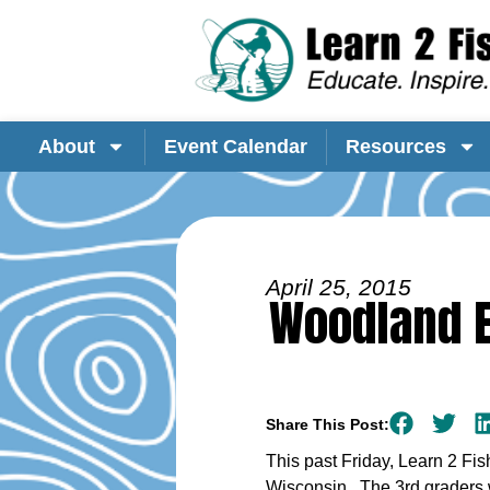
About
Event Calendar
Resources
April 25, 2015
Woodland E
Share This Post:
This past Friday, Learn 2 Fi
Wisconsin. The 3rd graders w