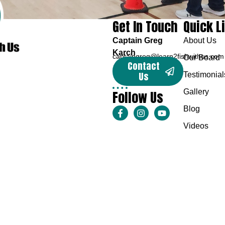
Get In Touch
Quick L
Captain Greg
About Us
Karch
captaingreg@learn2fishwithus.com
Our Board
Contact
Us
Testimonial
Follow Us
Gallery
Blog
Videos