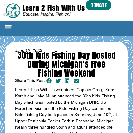
DONATE
June 12, 2023
30th Kids Fishing Day Hosted
During Michigan’s Free
Fishing Weekend
Share This Post:
Learn 2 Fish With Us volunteers Captain Greg, Karen
Karch and Jake Munn attended the 30th Kids Fishing
Day which was hosted by the Michigan DNR, US
Forest Service and the Kids Fishing Day committee.
th
Kids Fishing Day took place on Saturday, June 10
, at
Upper Peninsula Pocket Park in Escanaba, Michigan.
Nearly three hundred youth and adults attended the