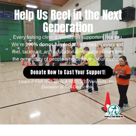
Help Us Reel in the Next
Generation
Every fishing clinic depends on supporters like you.
We’re
100% donor-funded
, which means every rod,
reel, tackle kit, and educational resource comes from
the generosity of people who believe in our mission.
Donate Now to Cast Your Support!
Learn 2 Fish With Us Is A 501(c)(3) Nonprofit. Your
Donation Is Tax-Deductible.