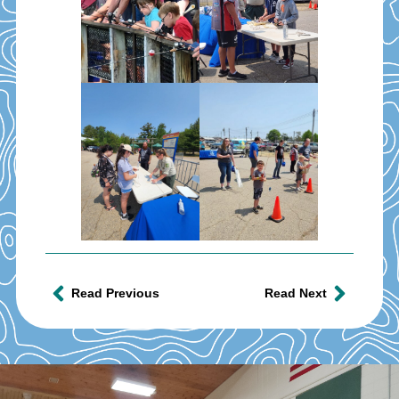
Read Previous
Read Next