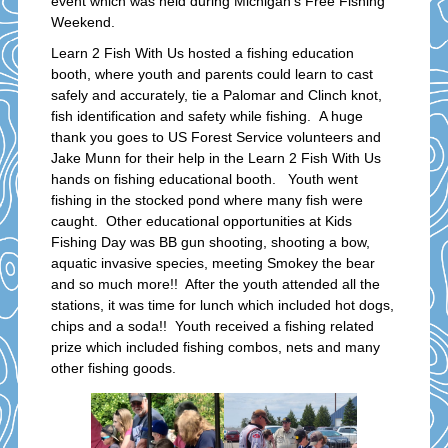
event which was held during Michigan’s Free Fishing
Weekend.
Learn 2 Fish With Us hosted a fishing education
booth, where youth and parents could learn to cast
safely and accurately, tie a Palomar and Clinch knot,
fish identification and safety while fishing. A huge
thank you goes to US Forest Service volunteers and
Jake Munn for their help in the Learn 2 Fish With Us
hands on fishing educational booth. Youth went
fishing in the stocked pond where many fish were
caught. Other educational opportunities at Kids
Fishing Day was BB gun shooting, shooting a bow,
aquatic invasive species, meeting Smokey the bear
and so much more!! After the youth attended all the
stations, it was time for lunch which included hot dogs,
chips and a soda!! Youth received a fishing related
prize which included fishing combos, nets and many
other fishing goods.