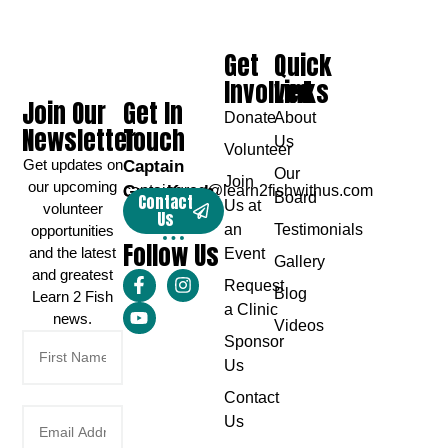
Get
Quick
Involved
Links
Join Our
Get In
Donate
About
Newsletter
Touch
Us
Volunteer
Get updates on
Captain
Our
Join
our upcoming
Greg Karch
captaingreg@learn2fishwithus.com
Board
Contact
Us at
volunteer
Us
an
Testimonials
opportunities
Follow Us
and the latest
Event
Gallery
and greatest
Request
Blog
Learn 2 Fish
a Clinic
news.
Videos
Sponsor
Us
Contact
Us