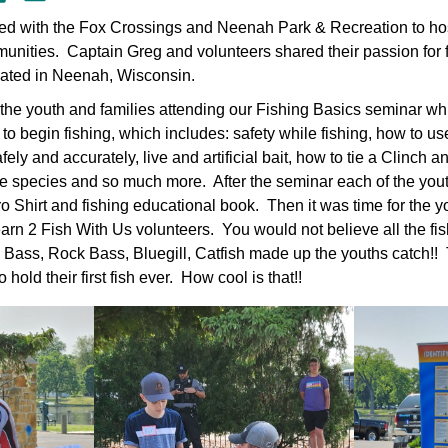
ed with the Fox Crossings and Neenah Park & Recreation to host 
ommunities. Captain Greg and volunteers shared their passion fo
ocated in Neenah, Wisconsin.
 the youth and families attending our Fishing Basics seminar w
o begin fishing, which includes: safety while fishing, how to us
ely and accurately, live and artificial bait, how to tie a Clinch a
ive species and so much more. After the seminar each of the yout
o Shirt and fishing educational book. Then it was time for the y
Learn 2 Fish With Us volunteers. You would not believe all the fi
ass, Rock Bass, Bluegill, Catfish made up the youths catch!!
hold their first fish ever. How cool is that!!