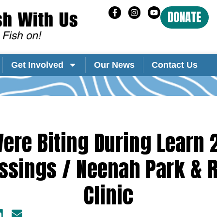
DONATE
Get Involved
Our News
Contact Us
ere Biting During Learn 
ssings / Neenah Park & 
Clinic