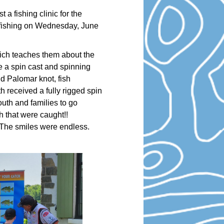
a fishing clinic for the
r fishing on Wednesday, June
hich teaches them about the
e a spin cast and spinning
nd Palomar knot, fish
h received a fully rigged spin
outh and families to go
sh that were caught!!
 The smiles were endless.