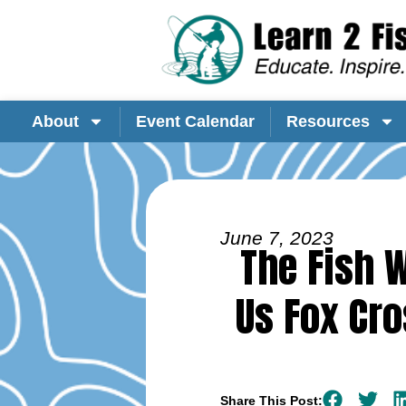
About
Event Calendar
Resources
June 7, 2023
The Fish W
Us Fox Cro
Share This Post: