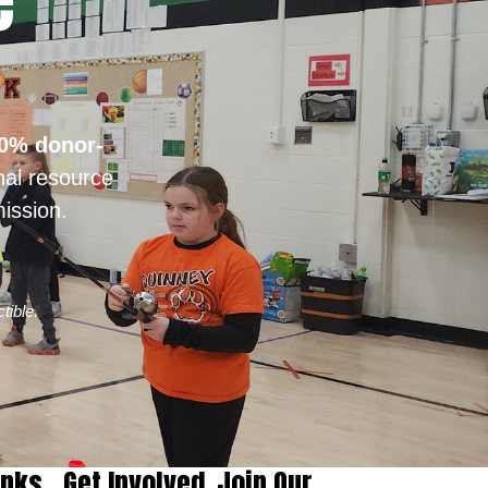
e
0% donor-
nal resource
ission.
tible.
inks
Get Involved
Join Our