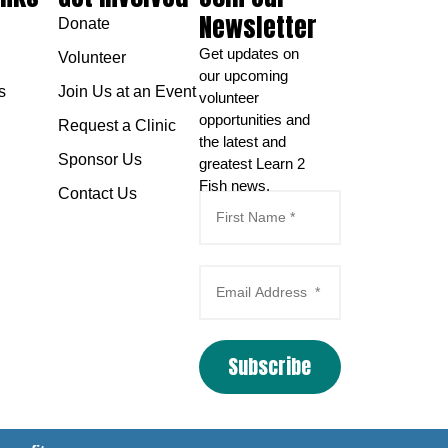
Newsletter
Donate
Get updates on
Volunteer
our upcoming
s
Join Us at an Event
volunteer
opportunities and
Request a Clinic
the latest and
Sponsor Us
greatest Learn 2
Fish news.
Contact Us
Subscribe
Email Marketing
by
Benchmark