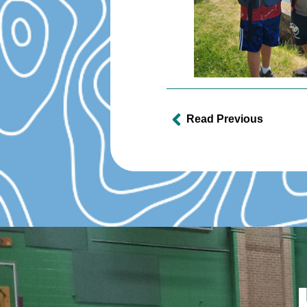
Read Previous