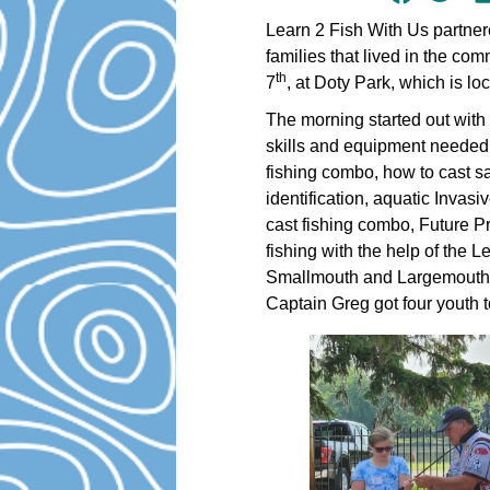
Learn 2 Fish With Us partner
families that lived in the c
th
7
, at Doty Park, which is l
The morning started out with
skills and equipment needed t
fishing combo, how to cast saf
identification, aquatic Invas
cast fishing combo, Future Pr
fishing with the help of the 
Smallmouth and Largemouth B
Captain Greg got four youth to 