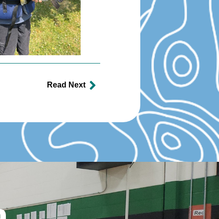
Read Next