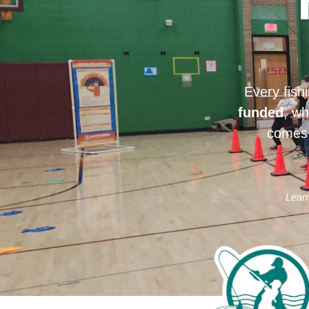
Every fish
funded
, wh
comes 
Learn