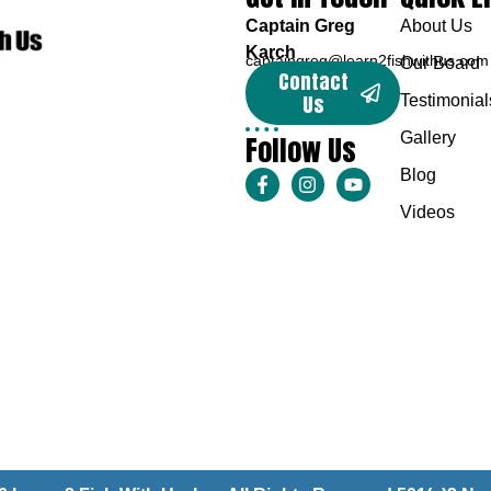
Captain Greg
About Us
Karch
captaingreg@learn2fishwithus.com
Our Board
Contact
Us
Testimonial
Follow Us
Gallery
Blog
Videos