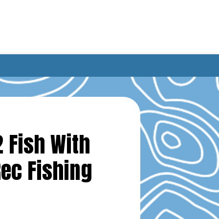
2 Fish With
Rec Fishing