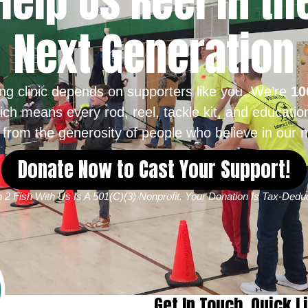
Help Us Reel in th
Next Generation
ing clinic depends on supporters like you. We’re
10
ich means every rod, reel, tackle kit, and educatio
from the generosity of people who believe in our m
Donate Now to Cast Your Support!
 2 Fish With Us Is A 501(c)(3) Nonprofit. Your Donation Is Tax-Deduc
Get In Touch
Quick L