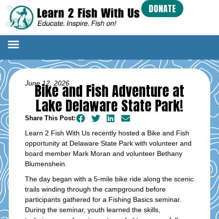
DONATE
June 12, 2026
Bike and Fish Adventure at
Lake Delaware State Park!
Share This Post:
Learn 2 Fish With Us recently hosted a Bike and Fish
opportunity at Delaware State Park with volunteer and
board member Mark Moran and volunteer Bethany
Blumenshein.
The day began with a 5-mile bike ride along the scenic
trails winding through the campground before
participants gathered for a Fishing Basics seminar.
During the seminar, youth learned the skills,