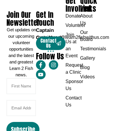
Get
Quick
Involved
Links
Join Our
Get In
Donate
About
Newsletter
Touch
Us
Volunteer
Get updates on
Captain
Our
Join
our upcoming
Greg Karch
captaingreg@learn2fishwithus.com
Board
Contact
Us at
volunteer
Us
an
Testimonials
opportunities
Follow Us
and the latest
Event
Gallery
and greatest
Request
Blog
Learn 2 Fish
a Clinic
news.
Videos
Sponsor
Us
Contact
Us
Subscribe