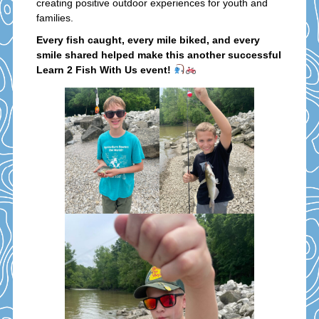
creating positive outdoor experiences for youth and
families.
Every fish caught, every mile biked, and every
smile shared helped make this another successful
Learn 2 Fish With Us event!