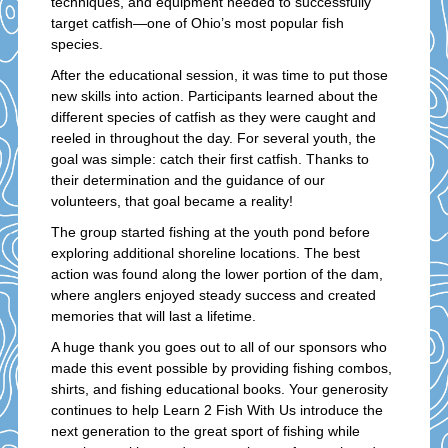
techniques, and equipment needed to successfully
target catfish—one of Ohio’s most popular fish
species.
After the educational session, it was time to put those
new skills into action. Participants learned about the
different species of catfish as they were caught and
reeled in throughout the day. For several youth, the
goal was simple: catch their first catfish. Thanks to
their determination and the guidance of our
volunteers, that goal became a reality!
The group started fishing at the youth pond before
exploring additional shoreline locations. The best
action was found along the lower portion of the dam,
where anglers enjoyed steady success and created
memories that will last a lifetime.
A huge thank you goes out to all of our sponsors who
made this event possible by providing fishing combos,
shirts, and fishing educational books. Your generosity
continues to help Learn 2 Fish With Us introduce the
next generation to the great sport of fishing while