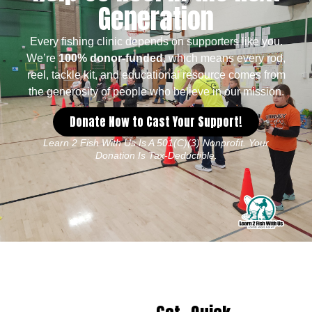
Generation
Every fishing clinic depends on supporters like you.
We’re
100% donor-funded
, which means every rod,
reel, tackle kit, and educational resource comes from
the generosity of people who believe in our mission.
Donate Now to Cast Your Support!
Learn 2 Fish With Us Is A 501(c)(3) Nonprofit. Your
Donation Is Tax-Deductible.