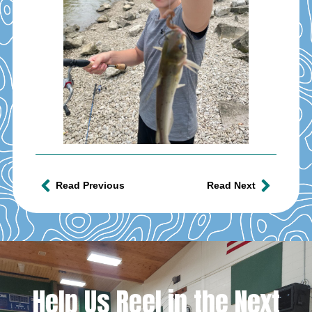
Read Previous
Read Next
Help Us Reel in the Next