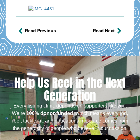
Read Previous
Read Next
Help Us Reel in the Next
Generation
Every fishing clinic depends on supporters like you.
We’re
100% donor-funded
, which means every rod,
reel, tackle kit, and educational resource comes from
the generosity of people who believe in our mission.