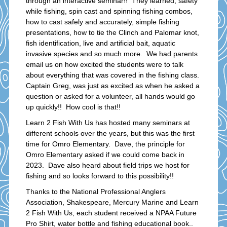
through an interactive seminar!! They learned; safety
while fishing, spin cast and spinning fishing combos,
how to cast safely and accurately, simple fishing
presentations, how to tie the Clinch and Palomar knot,
fish identification, live and artificial bait, aquatic
invasive species and so much more. We had parents
email us on how excited the students were to talk
about everything that was covered in the fishing class.
Captain Greg, was just as excited as when he asked a
question or asked for a volunteer, all hands would go
up quickly!! How cool is that!!
Learn 2 Fish With Us has hosted many seminars at
different schools over the years, but this was the first
time for Omro Elementary. Dave, the principle for
Omro Elementary asked if we could come back in
2023. Dave also heard about field trips we host for
fishing and so looks forward to this possibility!!
Thanks to the National Professional Anglers
Association, Shakespeare, Mercury Marine and Learn
2 Fish With Us, each student received a NPAA Future
Pro Shirt, water bottle and fishing educational book..