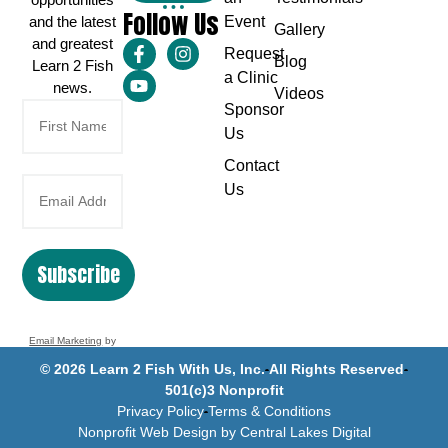
Follow Us
and the latest
Event
Gallery
and greatest
Request
Blog
Learn 2 Fish
a Clinic
news.
Videos
Sponsor
Us
Contact
Us
Subscribe
Email Marketing
by
Benchmark
© 2026 Learn 2 Fish With Us, Inc.
All Rights Reserved
501(c)3 Nonprofit
Privacy Policy
Terms & Conditions
Nonprofit Web Design by Central Lakes Digital