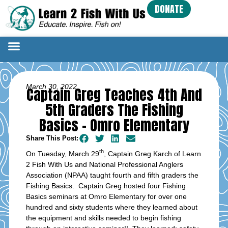
DONATE
March 30, 2022
Captain Greg Teaches 4th And
5th Graders The Fishing
Basics – Omro Elementary
Share This Post:
th
On Tuesday, March 29
, Captain Greg Karch of Learn
2 Fish With Us and National Professional Anglers
Association (NPAA) taught fourth and fifth graders the
Fishing Basics. Captain Greg hosted four Fishing
Basics seminars at Omro Elementary for over one
hundred and sixty students where they learned about
the equipment and skills needed to begin fishing