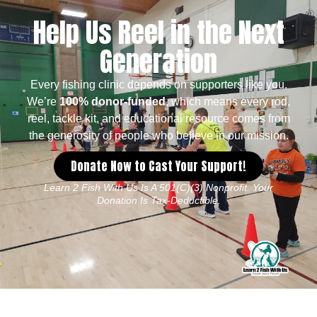
Help Us Reel in the Next
Generation
Every fishing clinic depends on supporters like you.
We’re
100% donor-funded
, which means every rod,
reel, tackle kit, and educational resource comes from
the generosity of people who believe in our mission.
Donate Now to Cast Your Support!
Learn 2 Fish With Us Is A 501(c)(3) Nonprofit. Your
Donation Is Tax-Deductible.