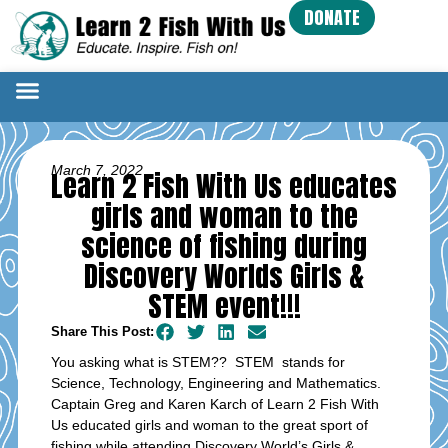
DONATE
March 7, 2022
Learn 2 Fish With Us educates
girls and woman to the
science of fishing during
Discovery Worlds Girls &
STEM event!!!
Share This Post:
You asking what is STEM?? STEM stands for
Science, Technology, Engineering and Mathematics.
Captain Greg and Karen Karch of Learn 2 Fish With
Us educated girls and woman to the great sport of
fishing while attending Discovery World’s Girls &