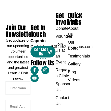
Get
Quick
Involved
Links
Join Our
Get In
Donate
About
Newsletter
Touch
Us
Volunteer
Get updates on
Captain
Our
Join
our upcoming
Greg Karch
captaingreg@learn2fishwithus.com
Board
Contact
Us at
volunteer
Us
an
Testimonials
opportunities
Follow Us
and the latest
Event
Gallery
and greatest
Request
Blog
Learn 2 Fish
a Clinic
news.
Videos
Sponsor
Us
Contact
Us