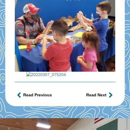
Read Previous
Read Next