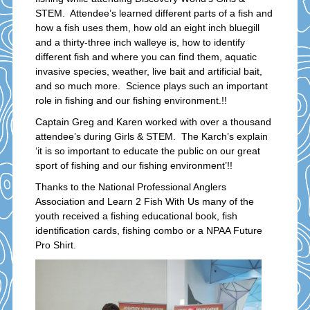
STEM. Attendee’s learned different parts of a fish and
how a fish uses them, how old an eight inch bluegill
and a thirty-three inch walleye is, how to identify
different fish and where you can find them, aquatic
invasive species, weather, live bait and artificial bait,
and so much more. Science plays such an important
role in fishing and our fishing environment.!!
Captain Greg and Karen worked with over a thousand
attendee’s during Girls & STEM. The Karch’s explain
‘it is so important to educate the public on our great
sport of fishing and our fishing environment’!!
Thanks to the National Professional Anglers
Association and Learn 2 Fish With Us many of the
youth received a fishing educational book, fish
identification cards, fishing combo or a NPAA Future
Pro Shirt.