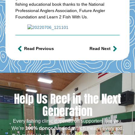
fishing educational book thanks to the National
Professional Anglers Association, Future Angler
Foundation and Learn 2 Fish With Us.
Read Previous
Read Next
Help Us Reel in the Next
Generation
Every fishing clinic depends on supporters like you.
We’re
100% donor-funded
, which means every rod,