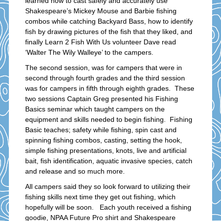
learned how to cast safely and accurately use
Shakespeare’s Mickey Mouse and Barbie fishing
combos while catching Backyard Bass, how to identify
fish by drawing pictures of the fish that they liked, and
finally Learn 2 Fish With Us volunteer Dave read
‘Walter The Wily Walleye’ to the campers.
The second session, was for campers that were in
second through fourth grades and the third session
was for campers in fifth through eighth grades. These
two sessions Captain Greg presented his Fishing
Basics seminar which taught campers on the
equipment and skills needed to begin fishing. Fishing
Basic teaches; safety while fishing, spin cast and
spinning fishing combos, casting, setting the hook,
simple fishing presentations, knots, live and artificial
bait, fish identification, aquatic invasive species, catch
and release and so much more.
All campers said they so look forward to utilizing their
fishing skills next time they get out fishing, which
hopefully will be soon. Each youth received a fishing
goodie, NPAA Future Pro shirt and Shakespeare