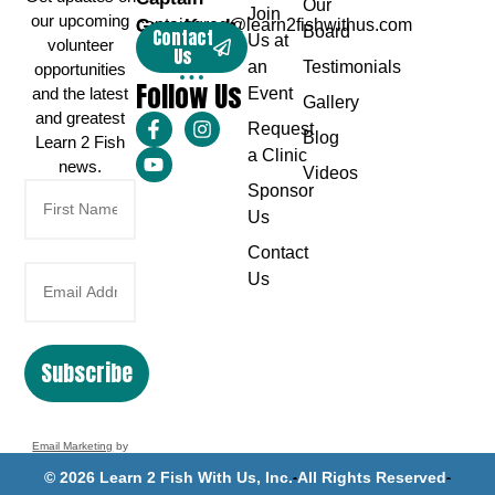
Our
Join
our upcoming
Greg Karch
captaingreg@learn2fishwithus.com
Board
Contact
Us at
volunteer
Us
an
Testimonials
opportunities
Follow Us
and the latest
Event
Gallery
and greatest
Request
Blog
Learn 2 Fish
a Clinic
news.
Videos
Sponsor
Us
Contact
Us
Subscribe
Email Marketing
by
Benchmark
© 2026 Learn 2 Fish With Us, Inc.
All Rights Reserved