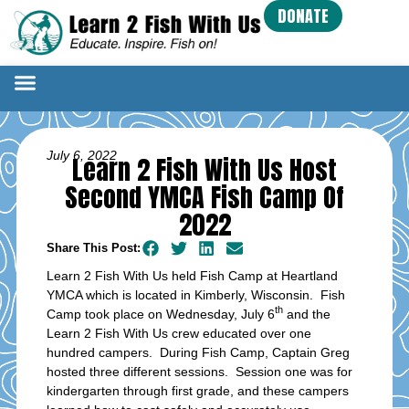
DONATE
July 6, 2022
Learn 2 Fish With Us Host
Second YMCA Fish Camp Of
2022
Share This Post:
Learn 2 Fish With Us held Fish Camp at Heartland
YMCA which is located in Kimberly, Wisconsin. Fish
th
Camp took place on Wednesday, July 6
and the
Learn 2 Fish With Us crew educated over one
hundred campers. During Fish Camp, Captain Greg
hosted three different sessions. Session one was for
kindergarten through first grade, and these campers