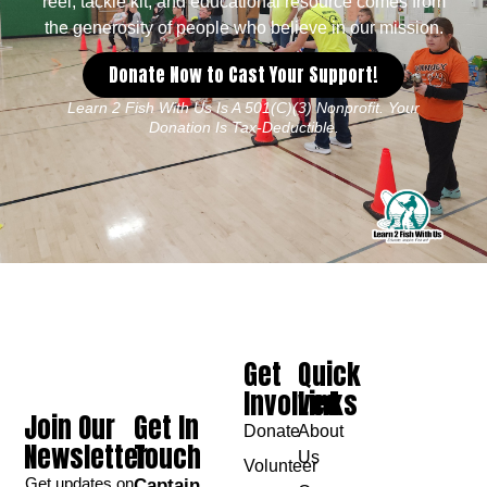
reel, tackle kit, and educational resource comes from
the generosity of people who believe in our mission.
Donate Now to Cast Your Support!
Learn 2 Fish With Us Is A 501(c)(3) Nonprofit. Your
Donation Is Tax-Deductible.
Get
Quick
Involved
Links
Join Our
Get In
Donate
About
Newsletter
Touch
Us
Volunteer
Get updates on
Captain