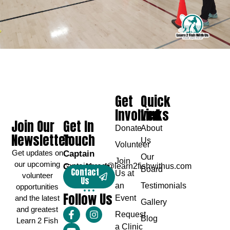
Get
Quick
Involved
Links
Join Our
Get In
Donate
About
Newsletter
Touch
Us
Volunteer
Get updates on
Captain
Our
Join
our upcoming
Greg Karch
captaingreg@learn2fishwithus.com
Board
Contact
Us at
volunteer
Us
an
Testimonials
opportunities
Follow Us
and the latest
Event
Gallery
and greatest
Request
Blog
Learn 2 Fish
a Clinic