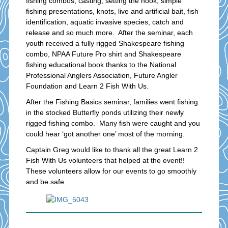
fishing combos, casting, setting the hook, simple
fishing presentations, knots, live and artificial bait, fish
identification, aquatic invasive species, catch and
release and so much more. After the seminar, each
youth received a fully rigged Shakespeare fishing
combo, NPAA Future Pro shirt and Shakespeare
fishing educational book thanks to the National
Professional Anglers Association, Future Angler
Foundation and Learn 2 Fish With Us.
After the Fishing Basics seminar, families went fishing
in the stocked Butterfly ponds utilizing their newly
rigged fishing combo. Many fish were caught and you
could hear ‘got another one’ most of the morning.
Captain Greg would like to thank all the great Learn 2
Fish With Us volunteers that helped at the event!!
These volunteers allow for our events to go smoothly
and be safe.