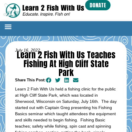
DONATE
July 16, 2022
Learn 2 Fish With Us Teaches
Fishing At High Cliff State
Park
Share This Post:
Learn 2 Fish With Us held a fishing clinic for the public
at High Cliff State Park, which was located in
Sherwood, Wisconsin on Saturday, July 16th. The day
started out with Captain Greg presenting his Fishing
Basics seminar which taught attendees the equipment
and skills needed to begin fishing. Fishing Basic
teaches; safety while fishing, spin cast and spinning