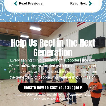
Read Previous
Read Next
Help Us Reel in the Next
Generation
Every fishing clinic depends on supporters like you.
We’re
100% donor-funded
, which means every rod,
reel, tackle kit, and educational resource comes from
the generosity of people who believe in our mission.
Donate Now to Cast Your Support!
Learn 2 Fish With Us Is A 501(c)(3) Nonprofit. Your
Donation Is Tax-Deductible.