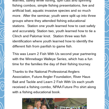
learned; safety while fishing, spin cast and spinning
fishing combos, simple fishing presentations, live and
artificial bait, aquatic invasive species and so much
more. After the seminar, youth were split up into three
groups where they attended fishing educational
stations. Station one youth learned how to cast safely
and accurately. Station two, youth learned how to tie a
Clinch and Palomar knot. Station three was fish
identification where youth learned how to identify the
different fish from panfish to game fish.
This was Learn 2 Fish With Us second year partnering
with the Winnebago Walleye Series, which has a fun
time for the families the day of their fishing tourney.
Thanks to the National Professional Anglers
Association, Future Angler Foundation, River Haus
Bait and Tackle and Learn 2 Fish With Us each youth
received a fishing combo, NPAA Future Pro shirt along
with a fishing educational book.