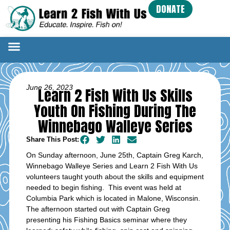
DONATE
June 26, 2023
Learn 2 Fish With Us Skills
Youth On Fishing During The
Winnebago Walleye Series
Share This Post:
On Sunday afternoon, June 25th, Captain Greg Karch,
Winnebago Walleye Series and Learn 2 Fish With Us
volunteers taught youth about the skills and equipment
needed to begin fishing. This event was held at
Columbia Park which is located in Malone, Wisconsin.
The afternoon started out with Captain Greg
presenting his Fishing Basics seminar where they