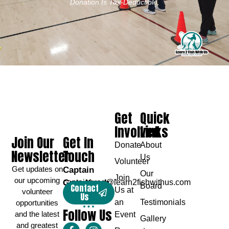
Donation Is Tax-Deductible.
Get
Quick
Involved
Links
Join Our
Get In
Donate
About
Newsletter
Touch
Us
Volunteer
Get updates on
Captain
Our
Join
our upcoming
Greg Karch
captaingreg@learn2fishwithus.com
Board
Contact
Us at
volunteer
Us
an
Testimonials
opportunities
Follow Us
and the latest
Event
Gallery
and greatest