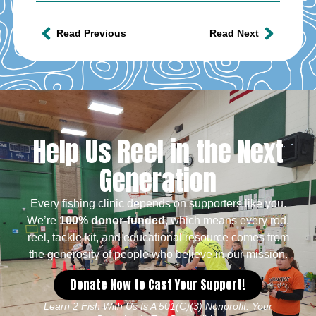
Read Previous
Read Next
Help Us Reel in the Next
Generation
Every fishing clinic depends on supporters like you.
We’re
100% donor-funded
, which means every rod,
reel, tackle kit, and educational resource comes from
the generosity of people who believe in our mission.
Donate Now to Cast Your Support!
Learn 2 Fish With Us Is A 501(c)(3) Nonprofit. Your