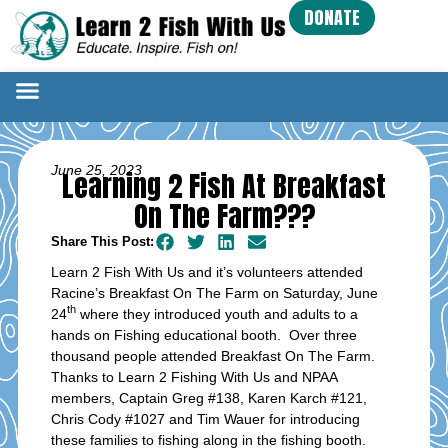
DONATE
June 25, 2023
Learning 2 Fish At Breakfast
On The Farm???
Share This Post:
Learn 2 Fish With Us and it’s volunteers attended
Racine’s Breakfast On The Farm on Saturday, June
th
24
where they introduced youth and adults to a
hands on Fishing educational booth. Over three
thousand people attended Breakfast On The Farm.
Thanks to Learn 2 Fishing With Us and NPAA
members, Captain Greg #138, Karen Karch #121,
Chris Cody #1027 and Tim Wauer for introducing
these families to fishing along in the fishing booth.