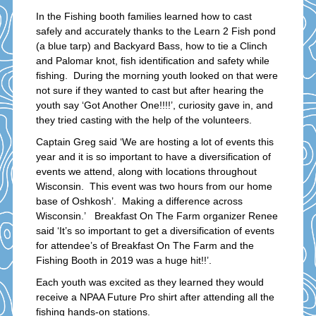
In the Fishing booth families learned how to cast
safely and accurately thanks to the Learn 2 Fish pond
(a blue tarp) and Backyard Bass, how to tie a Clinch
and Palomar knot, fish identification and safety while
fishing. During the morning youth looked on that were
not sure if they wanted to cast but after hearing the
youth say ‘Got Another One!!!!’, curiosity gave in, and
they tried casting with the help of the volunteers.
Captain Greg said ‘We are hosting a lot of events this
year and it is so important to have a diversification of
events we attend, along with locations throughout
Wisconsin. This event was two hours from our home
base of Oshkosh’. Making a difference across
Wisconsin.’ Breakfast On The Farm organizer Renee
said ‘It’s so important to get a diversification of events
for attendee’s of Breakfast On The Farm and the
Fishing Booth in 2019 was a huge hit!!’.
Each youth was excited as they learned they would
receive a NPAA Future Pro shirt after attending all the
fishing hands-on stations.