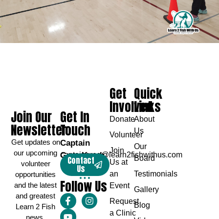
Get
Quick
Involved
Links
Join Our
Get In
Donate
About
Newsletter
Touch
Us
Volunteer
Get updates on
Captain
Our
Join
our upcoming
Greg Karch
captaingreg@learn2fishwithus.com
Board
Contact
Us at
volunteer
Us
an
Testimonials
opportunities
Follow Us
and the latest
Event
Gallery
and greatest
Request
Blog
Learn 2 Fish
a Clinic
news.