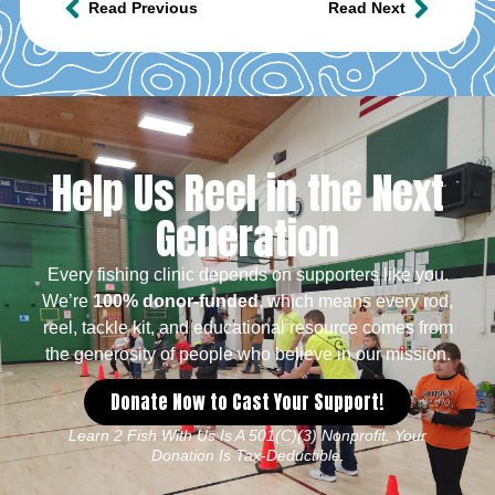
Read Previous
Read Next
Help Us Reel in the Next
Generation
Every fishing clinic depends on supporters like you.
We’re
100% donor-funded
, which means every rod,
reel, tackle kit, and educational resource comes from
the generosity of people who believe in our mission.
Donate Now to Cast Your Support!
Learn 2 Fish With Us Is A 501(c)(3) Nonprofit. Your
Donation Is Tax-Deductible.