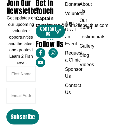
Join Our
Get In
Donate
About
Newsletter
Touch
Us
Volunteer
Get updates on
Captain
Our
Join
our upcoming
Greg Karch
captaingreg@learn2fishwithus.com
Board
Contact
Us at
volunteer
Us
an
Testimonials
opportunities
Follow Us
and the latest
Event
Gallery
and greatest
Request
Blog
Learn 2 Fish
a Clinic
news.
Videos
Sponsor
Us
Contact
Us
Subscribe