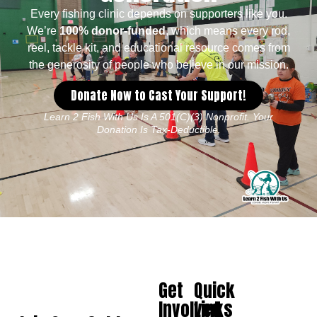
Every fishing clinic depends on supporters like you.
We’re
100% donor-funded
, which means every rod,
reel, tackle kit, and educational resource comes from
the generosity of people who believe in our mission.
Donate Now to Cast Your Support!
Learn 2 Fish With Us Is A 501(c)(3) Nonprofit. Your
Donation Is Tax-Deductible.
Get
Quick
Involved
Links