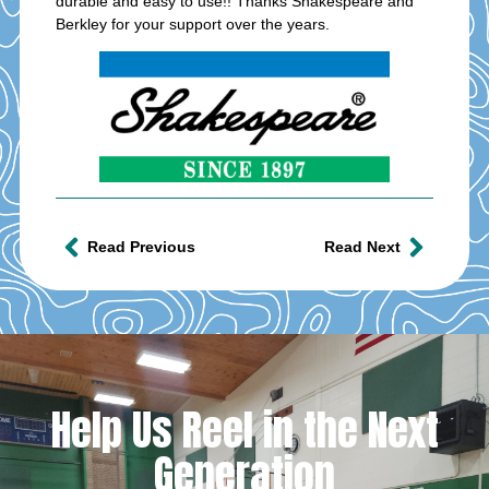
durable and easy to use!! Thanks Shakespeare and
Berkley for your support over the years.
Read Previous
Read Next
Help Us Reel in the Next
Generation