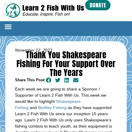
DONATE
November 12, 2023
Thank You Shakespeare
Fishing For Your Support Over
The Years
Share This Post:
Each week we are going to share a Sponsor /
Supporter of Learn 2 Fish With Us. This week we
would like to highlight
Shakespeare
Fishing
and
Berkley Fishing
as they have supported
Learn 2 Fish With Us since our inception 15 years
ago. Learn 2 Fish With Us only uses Shakespeare’s
fishing combos to teach youth, as their equipment is