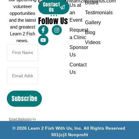
Greg Karch
captaingreg@learn2fishwithus.com
Board
Contact
Us at
volunteer
Us
an
Testimonials
opportunities
Follow Us
and the latest
Event
Gallery
and greatest
Request
Blog
Learn 2 Fish
a Clinic
news.
Videos
Sponsor
Us
Contact
Us
Subscribe
Email Marketing
by
Benchmark
© 2026 Learn 2 Fish With Us, Inc.
All Rights Reserved
501(c)3 Nonprofit