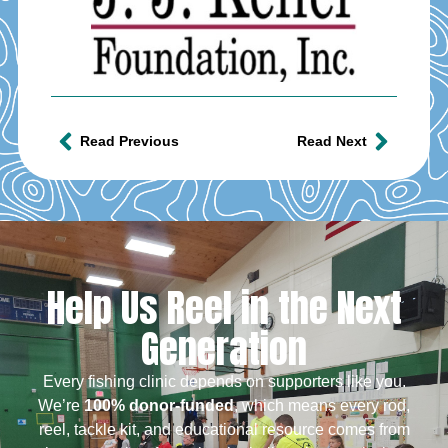
Read Previous
Read Next
Help Us Reel in the Next
Generation
Every fishing clinic depends on supporters like you.
We’re
100% donor-funded
, which means every rod,
reel, tackle kit, and educational resource comes from