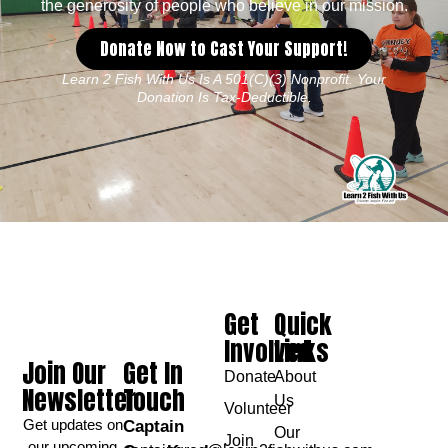
the generosity of people who believe in our mission.
Donate Now to Cast Your Support!
Learn 2 Fish With Us Is A 501(c)(3) Nonprofit. Your
Donation Is Tax-Deductible.
Get
Quick
Involved
Links
Join Our
Get In
Donate
About
Newsletter
Touch
Us
Volunteer
Get updates on
Captain
Our
Join
our upcoming