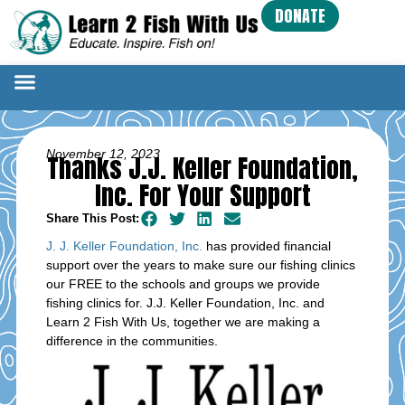
DONATE
November 12, 2023
Thanks J.J. Keller Foundation,
Inc. For Your Support
Share This Post:
J. J. Keller Foundation, Inc.
has provided financial
support over the years to make sure our fishing clinics
our FREE to the schools and groups we provide
fishing clinics for. J.J. Keller Foundation, Inc. and
Learn 2 Fish With Us, together we are making a
difference in the communities.