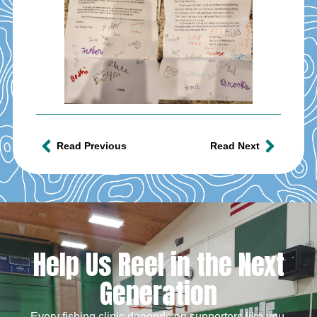
Read Previous
Read Next
Help Us Reel in the Next
Generation
Every fishing clinic depends on supporters like you.