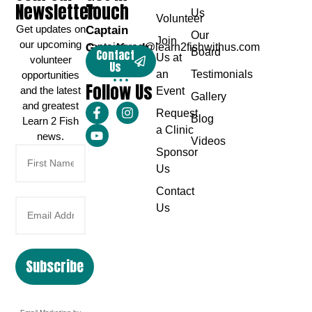
Newsletter
Touch
Us
Volunteer
Get updates on
Captain
Our
Join
our upcoming
Greg Karch
captaingreg@learn2fishwithus.com
Board
Contact
Us at
volunteer
Us
an
Testimonials
opportunities
Follow Us
and the latest
Event
Gallery
and greatest
Request
Blog
Learn 2 Fish
a Clinic
news.
Videos
Sponsor
Us
Contact
Us
Subscribe