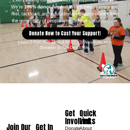
We’re
100% donor-funded
, which means every rod,
reel, tackle kit, and educational resource comes from
the generosity of people who believe in our mission.
Donate Now to Cast Your Support!
Learn 2 Fish With Us Is A 501(c)(3) Nonprofit. Your
Donation Is Tax-Deductible.
Get
Quick
Involved
Links
Join Our
Get In
Donate
About