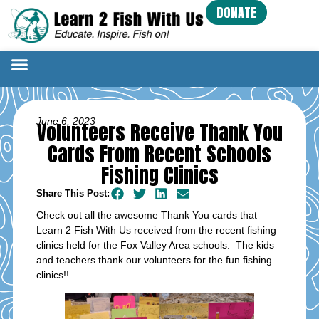
DONATE
June 6, 2023
Volunteers Receive Thank You
Cards From Recent Schools
Fishing Clinics
Share This Post:
Check out all the awesome Thank You cards that
Learn 2 Fish With Us received from the recent fishing
clinics held for the Fox Valley Area schools. The kids
and teachers thank our volunteers for the fun fishing
clinics!!