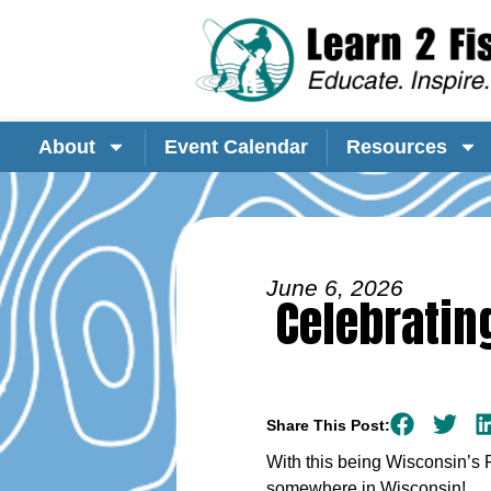
About
Event Calendar
Resources
June 6, 2026
Celebratin
Share This Post:
With this being Wisconsin’s 
somewhere in Wisconsin!