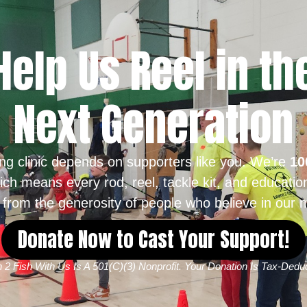
Help Us Reel in th
Next Generation
ing clinic depends on supporters like you. We’re
10
ich means every rod, reel, tackle kit, and educatio
from the generosity of people who believe in our m
Donate Now to Cast Your Support!
 2 Fish With Us Is A 501(c)(3) Nonprofit. Your Donation Is Tax-Deduc