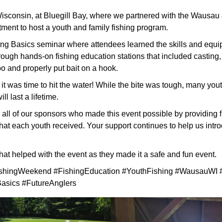
sconsin, at Bluegill Bay, where we partnered with the Wausau
ment to host a youth and family fishing program.
ing Basics seminar where attendees learned the skills and equ
rough hands-on fishing education stations that included casting, kn
o and properly put bait on a hook.
 it was time to hit the water! While the bite was tough, many youth 
ll last a lifetime.
all of our sponsors who made this event possible by providing fi
hat each youth received. Your support continues to help us intr
that helped with the event as they made it a safe and fun event.
shingWeekend #FishingEducation #YouthFishing #WausauWI #
asics #FutureAnglers