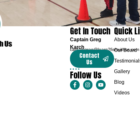
Get In Touch
Quick L
Captain Greg
About Us
Karch
captaingreg@learn2fishwithus.com
Our Board
Contact
Us
Testimonial
Follow Us
Gallery
Blog
Videos