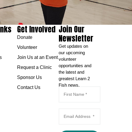
inks
Get Involved
Join Our
Newsletter
Donate
Get updates on
Volunteer
our upcoming
s
Join Us at an Event
volunteer
opportunities and
Request a Clinic
the latest and
Sponsor Us
greatest Learn 2
Fish news.
Contact Us