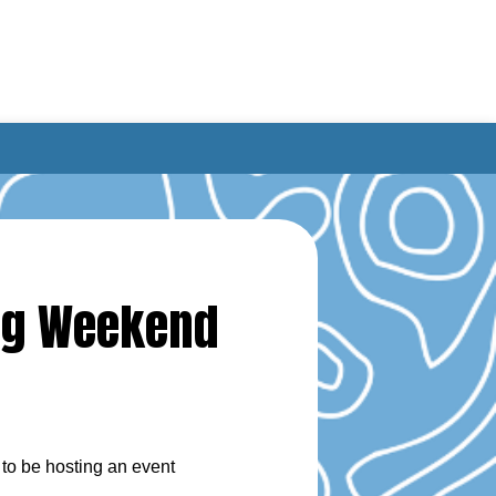
ing Weekend
to be hosting an event