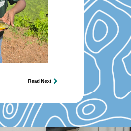
Read Next