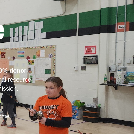
e
0% donor-
nal resource
ission.
tible.