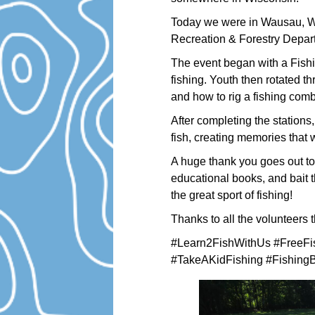
Today we were in Wausau, Wi
Recreation & Forestry Depart
The event began with a Fish
fishing. Youth then rotated th
and how to rig a fishing comb
After completing the stations,
fish, creating memories that wi
A huge thank you goes out to 
educational books, and bait t
the great sport of fishing!
Thanks to all the volunteers 
#Learn2FishWithUs #FreeFi
#TakeAKidFishing #FishingB