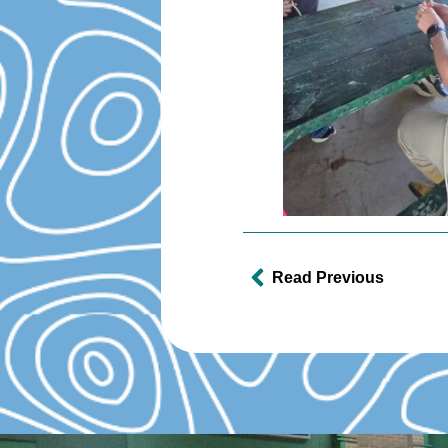
Read Previous