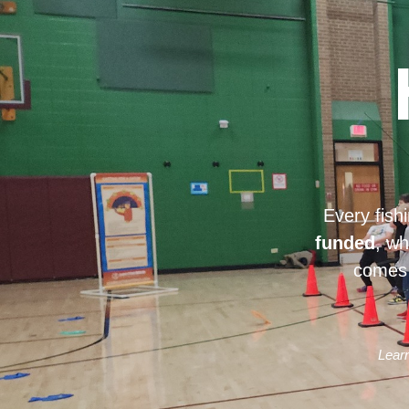
Every fish
funded
, wh
comes 
Learn