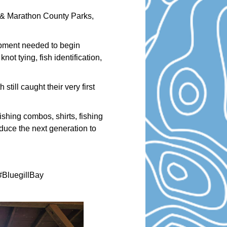
 & Marathon County Parks,
ipment needed to begin
ot tying, fish identification,
still caught their very first
shing combos, shirts, fishing
oduce the next generation to
BluegillBay