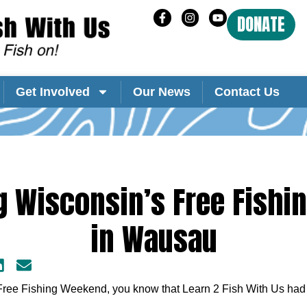
DONATE
Get Involved
Our News
Contact Us
g Wisconsin’s Free Fish
in Wausau
Free Fishing Weekend, you know that Learn 2 Fish With Us had 